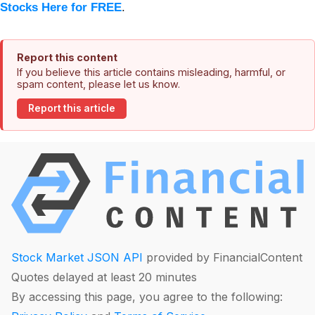
Stocks Here for FREE
.
Report this content
If you believe this article contains misleading, harmful, or
spam content, please let us know.
Report this article
Stock Market JSON API
provided by FinancialContent
Quotes delayed at least 20 minutes
By accessing this page, you agree to the following: