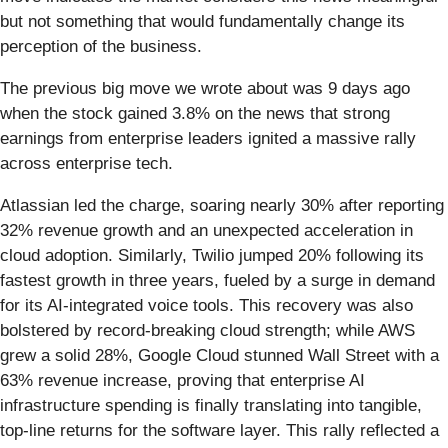
but not something that would fundamentally change its
perception of the business.
The previous big move we wrote about was 9 days ago
when the stock gained 3.8% on the news that strong
earnings from enterprise leaders ignited a massive rally
across enterprise tech.
Atlassian led the charge, soaring nearly 30% after reporting
32% revenue growth and an unexpected acceleration in
cloud adoption. Similarly, Twilio jumped 20% following its
fastest growth in three years, fueled by a surge in demand
for its AI-integrated voice tools. This recovery was also
bolstered by record-breaking cloud strength; while AWS
grew a solid 28%, Google Cloud stunned Wall Street with a
63% revenue increase, proving that enterprise AI
infrastructure spending is finally translating into tangible,
top-line returns for the software layer. This rally reflected a