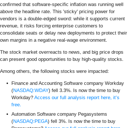
confirmed that software-specific inflation was running well
above the headline rate. This 'sticky' pricing power for
vendors is a double-edged sword: while it supports current
revenue, it risks forcing enterprise customers to
consolidate seats or delay new deployments to protect their
own margins in a negative real-wage environment.
The stock market overreacts to news, and big price drops
can present good opportunities to buy high-quality stocks.
Among others, the following stocks were impacted:
Finance and Accounting Software company Workday
(
NASDAQ:WDAY
) fell 3.3%. Is now the time to buy
Workday?
Access our full analysis report here, it’s
free.
Automation Software company Pegasystems
(
NASDAQ:PEGA
) fell 3%. Is now the time to buy