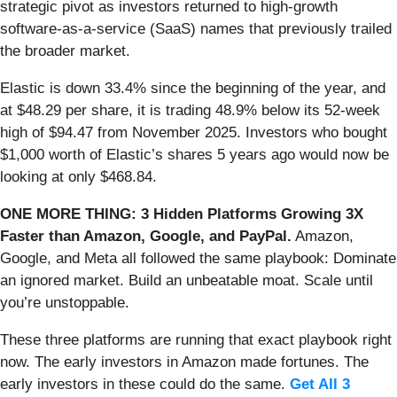
strategic pivot as investors returned to high-growth
software-as-a-service (SaaS) names that previously trailed
the broader market.
Elastic is down 33.4% since the beginning of the year, and
at $48.29 per share, it is trading 48.9% below its 52-week
high of $94.47 from November 2025. Investors who bought
$1,000 worth of Elastic’s shares 5 years ago would now be
looking at only $468.84.
ONE MORE THING: 3 Hidden Platforms Growing 3X
Faster than Amazon, Google, and PayPal.
Amazon,
Google, and Meta all followed the same playbook: Dominate
an ignored market. Build an unbeatable moat. Scale until
you’re unstoppable.
These three platforms are running that exact playbook right
now. The early investors in Amazon made fortunes. The
early investors in these could do the same.
Get All 3