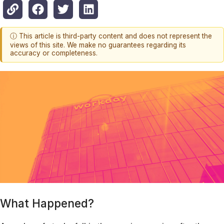
ⓘ This article is third-party content and does not represent the
views of this site. We make no guarantees regarding its
accuracy or completeness.
What Happened?