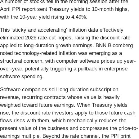
A number of stocks fell in the morning session after the
April PPI report sent Treasury yields to 10-month highs,
with the 10-year yield rising to 4.49%.
This 'sticky and accelerating' inflation data effectively
eliminated 2026 rate-cut hopes, raising the discount rate
applied to long-duration growth earnings. BNN Bloomberg
noted technology-related inflation was emerging as a
structural concern, with computer software prices up year-
over-year, potentially triggering a pullback in enterprise
software spending.
Software companies sell long-duration subscription
revenue, recurring contracts whose value is heavily
weighted toward future earnings. When Treasury yields
rise, the discount rate investors apply to those future cash
flows rises with them, which mechanically reduces the
present value of the business and compresses the price-to-
earnings multiple. Beyond the rate channel, the PPI print