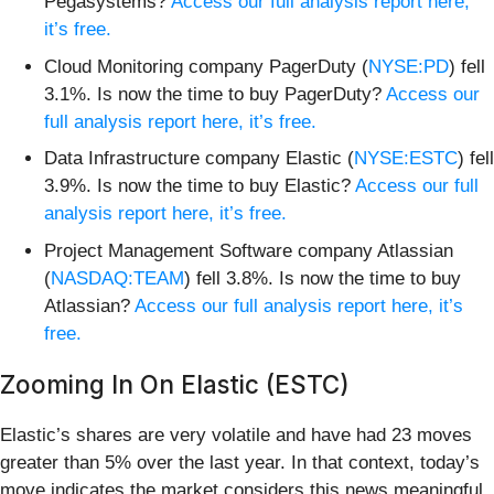
Pegasystems?
Access our full analysis report here,
it’s free.
Cloud Monitoring company PagerDuty (
NYSE:PD
) fell
3.1%. Is now the time to buy PagerDuty?
Access our
full analysis report here, it’s free.
Data Infrastructure company Elastic (
NYSE:ESTC
) fell
3.9%. Is now the time to buy Elastic?
Access our full
analysis report here, it’s free.
Project Management Software company Atlassian
(
NASDAQ:TEAM
) fell 3.8%. Is now the time to buy
Atlassian?
Access our full analysis report here, it’s
free.
Zooming In On Elastic (ESTC)
Elastic’s shares are very volatile and have had 23 moves
greater than 5% over the last year. In that context, today’s
move indicates the market considers this news meaningful