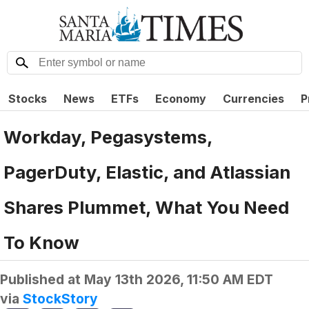
Stocks
News
ETFs
Economy
Currencies
P
Workday, Pegasystems,
PagerDuty, Elastic, and Atlassian
Shares Plummet, What You Need
To Know
Published at
May 13th 2026, 11:50 AM EDT
via
StockStory