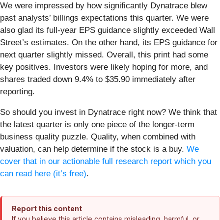
We were impressed by how significantly Dynatrace blew
past analysts’ billings expectations this quarter. We were
also glad its full-year EPS guidance slightly exceeded Wall
Street’s estimates. On the other hand, its EPS guidance for
next quarter slightly missed. Overall, this print had some
key positives. Investors were likely hoping for more, and
shares traded down 9.4% to $35.90 immediately after
reporting.
So should you invest in Dynatrace right now? We think that
the latest quarter is only one piece of the longer-term
business quality puzzle. Quality, when combined with
valuation, can help determine if the stock is a buy.
We
cover that in our actionable full research report which you
can read here (it’s free)
.
Report this content
If you believe this article contains misleading, harmful, or