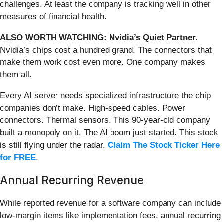
challenges. At least the company is tracking well in other
measures of financial health.
ALSO WORTH WATCHING: Nvidia’s Quiet Partner.
Nvidia’s chips cost a hundred grand. The connectors that
make them work cost even more. One company makes
them all.
Every AI server needs specialized infrastructure the chip
companies don’t make. High-speed cables. Power
connectors. Thermal sensors. This 90-year-old company
built a monopoly on it. The AI boom just started. This stock
is still flying under the radar.
Claim The Stock Ticker Here
for FREE
.
Annual Recurring Revenue
While reported revenue for a software company can include
low-margin items like implementation fees, annual recurring