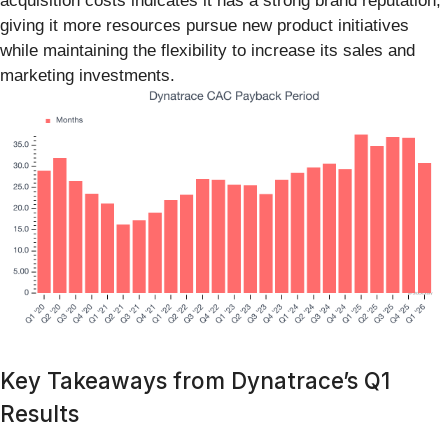
acquisition costs indicates it has a strong brand reputation,
giving it more resources pursue new product initiatives
while maintaining the flexibility to increase its sales and
marketing investments.
Key Takeaways from Dynatrace’s Q1
Results