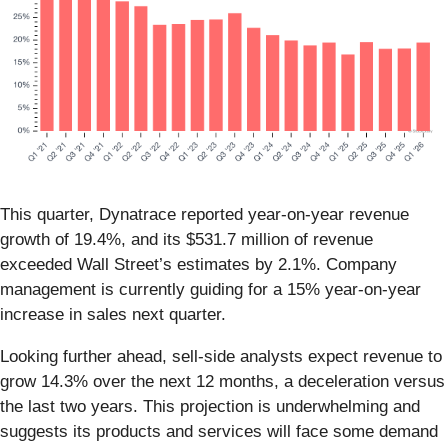
This quarter, Dynatrace reported year-on-year revenue
growth of 19.4%, and its $531.7 million of revenue
exceeded Wall Street’s estimates by 2.1%. Company
management is currently guiding for a 15% year-on-year
increase in sales next quarter.
Looking further ahead, sell-side analysts expect revenue to
grow 14.3% over the next 12 months, a deceleration versus
the last two years. This projection is underwhelming and
suggests its products and services will face some demand