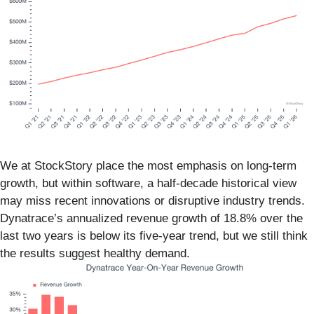
We at StockStory place the most emphasis on long-term
growth, but within software, a half-decade historical view
may miss recent innovations or disruptive industry trends.
Dynatrace’s annualized revenue growth of 18.8% over the
last two years is below its five-year trend, but we still think
the results suggest healthy demand.