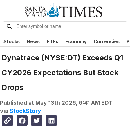
Stocks
News
ETFs
Economy
Currencies
P
Dynatrace (NYSE:DT) Exceeds Q1
CY2026 Expectations But Stock
Drops
Published at
May 13th 2026, 6:41 AM EDT
via
StockStory