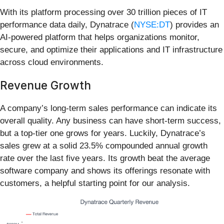
With its platform processing over 30 trillion pieces of IT
performance data daily, Dynatrace (
NYSE:DT
) provides an
AI-powered platform that helps organizations monitor,
secure, and optimize their applications and IT infrastructure
across cloud environments.
Revenue Growth
A company’s long-term sales performance can indicate its
overall quality. Any business can have short-term success,
but a top-tier one grows for years. Luckily, Dynatrace’s
sales grew at a solid 23.5% compounded annual growth
rate over the last five years. Its growth beat the average
software company and shows its offerings resonate with
customers, a helpful starting point for our analysis.