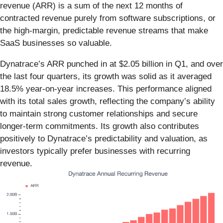
revenue (ARR) is a sum of the next 12 months of
contracted revenue purely from software subscriptions, or
the high-margin, predictable revenue streams that make
SaaS businesses so valuable.
Dynatrace’s ARR punched in at $2.05 billion in Q1, and over
the last four quarters, its growth was solid as it averaged
18.5% year-on-year increases. This performance aligned
with its total sales growth, reflecting the company’s ability
to maintain strong customer relationships and secure
longer-term commitments. Its growth also contributes
positively to Dynatrace’s predictability and valuation, as
investors typically prefer businesses with recurring
revenue.