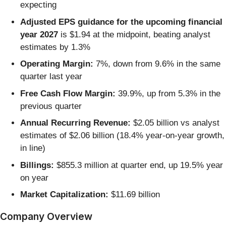
expecting
Adjusted EPS guidance for the upcoming financial
year 2027
is $1.94 at the midpoint, beating analyst
estimates by 1.3%
Operating Margin:
7%, down from 9.6% in the same
quarter last year
Free Cash Flow Margin:
39.9%, up from 5.3% in the
previous quarter
Annual Recurring Revenue:
$2.05 billion vs analyst
estimates of $2.06 billion (18.4% year-on-year growth,
in line)
Billings:
$855.3 million at quarter end, up 19.5% year
on year
Market Capitalization:
$11.69 billion
Company Overview