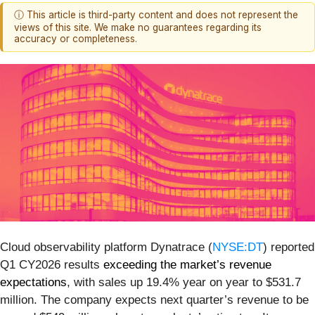
ⓘ This article is third-party content and does not represent the
views of this site. We make no guarantees regarding its
accuracy or completeness.
Cloud observability platform Dynatrace (
NYSE:DT
) reported
Q1 CY2026 results
exceeding the market’s revenue
expectations
, with sales up 19.4% year on year to $531.7
million. The company expects next quarter’s revenue to be