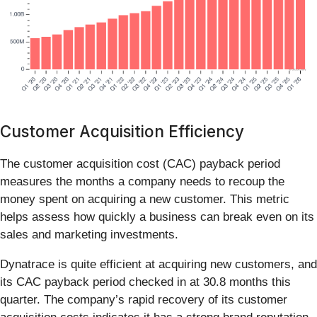
Customer Acquisition Efficiency
The customer acquisition cost (CAC) payback period
measures the months a company needs to recoup the
money spent on acquiring a new customer. This metric
helps assess how quickly a business can break even on its
sales and marketing investments.
Dynatrace is quite efficient at acquiring new customers, and
its CAC payback period checked in at 30.8 months this
quarter. The company’s rapid recovery of its customer