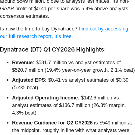
around $549 million, close to analysts’ estimates. Its non-
GAAP profit of $0.41 per share was 5.4% above analysts’
consensus estimates.
Is now the time to buy Dynatrace?
Find out by accessing
our full research report, it’s free
.
Dynatrace (DT) Q1 CY2026 Highlights:
Revenue:
$531.7 million vs analyst estimates of
$520.7 million (19.4% year-on-year growth, 2.1% beat)
Adjusted EPS:
$0.41 vs analyst estimates of $0.39
(5.4% beat)
Adjusted Operating Income:
$142.6 million vs
analyst estimates of $136.7 million (26.8% margin,
4.3% beat)
Revenue Guidance for Q2 CY2026
is $549 million at
the midpoint, roughly in line with what analysts were