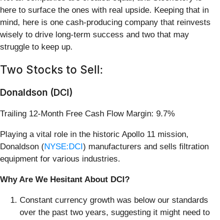
here to surface the ones with real upside. Keeping that in
mind, here is one cash-producing company that reinvests
wisely to drive long-term success and two that may
struggle to keep up.
Two Stocks to Sell:
Donaldson (DCI)
Trailing 12-Month Free Cash Flow Margin: 9.7%
Playing a vital role in the historic Apollo 11 mission,
Donaldson (
NYSE:DCI
) manufacturers and sells filtration
equipment for various industries.
Why Are We Hesitant About DCI?
Constant currency growth was below our standards
over the past two years, suggesting it might need to