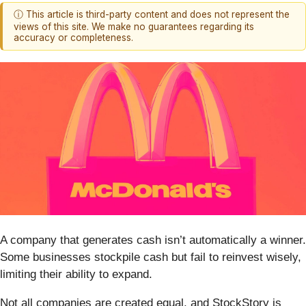
ⓘ This article is third-party content and does not represent the
views of this site. We make no guarantees regarding its
accuracy or completeness.
A company that generates cash isn’t automatically a winner.
Some businesses stockpile cash but fail to reinvest wisely,
limiting their ability to expand.
Not all companies are created equal, and StockStory is