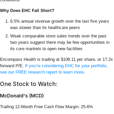
Why Does EHC Fall Short?
6.5% annual revenue growth over the last five years
was slower than its healthcare peers
Weak comparable store sales trends over the past
two years suggest there may be few opportunities in
its core markets to open new facilities
Encompass Health is trading at $108.11 per share, or 17.2x
forward P/E.
If you’re considering EHC for your portfolio,
see our FREE research report to learn more
.
One Stock to Watch:
McDonald's (MCD)
Trailing 12-Month Free Cash Flow Margin: 25.6%