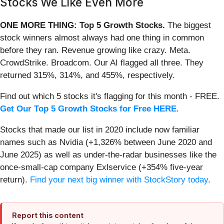
Stocks We Like Even More
ONE MORE THING: Top 5 Growth Stocks.
The biggest
stock winners almost always had one thing in common
before they ran. Revenue growing like crazy. Meta.
CrowdStrike. Broadcom. Our AI flagged all three. They
returned 315%, 314%, and 455%, respectively.
Find out which 5 stocks it's flagging for this month - FREE.
Get Our Top 5 Growth Stocks for Free HERE
.
Stocks that made our list in 2020 include now familiar
names such as Nvidia (+1,326% between June 2020 and
June 2025) as well as under-the-radar businesses like the
once-small-cap company Exlservice (+354% five-year
return).
Find your next big winner with StockStory today
.
Report this content