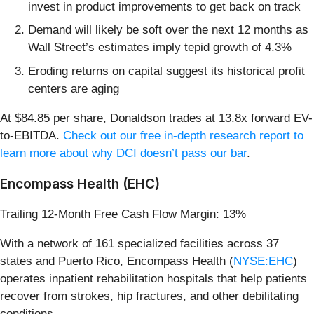
invest in product improvements to get back on track
Demand will likely be soft over the next 12 months as
Wall Street’s estimates imply tepid growth of 4.3%
Eroding returns on capital suggest its historical profit
centers are aging
At $84.85 per share, Donaldson trades at 13.8x forward EV-
to-EBITDA.
Check out our free in-depth research report to
learn more about why DCI doesn’t pass our bar
.
Encompass Health (EHC)
Trailing 12-Month Free Cash Flow Margin: 13%
With a network of 161 specialized facilities across 37
states and Puerto Rico, Encompass Health (
NYSE:EHC
)
operates inpatient rehabilitation hospitals that help patients
recover from strokes, hip fractures, and other debilitating
conditions.