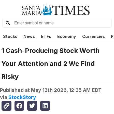
Stocks
News
ETFs
Economy
Currencies
P
1 Cash-Producing Stock Worth
Your Attention and 2 We Find
Risky
Published at
May 13th 2026, 12:35 AM EDT
via
StockStory