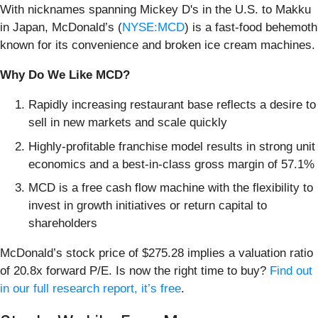
With nicknames spanning Mickey D's in the U.S. to Makku
in Japan, McDonald’s (
NYSE:MCD
) is a fast-food behemoth
known for its convenience and broken ice cream machines.
Why Do We Like MCD?
Rapidly increasing restaurant base reflects a desire to
sell in new markets and scale quickly
Highly-profitable franchise model results in strong unit
economics and a best-in-class gross margin of 57.1%
MCD is a free cash flow machine with the flexibility to
invest in growth initiatives or return capital to
shareholders
McDonald’s stock price of $275.28 implies a valuation ratio
of 20.8x forward P/E. Is now the right time to buy?
Find out
in our full research report, it’s free
.