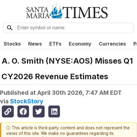
Stocks
News
ETFs
Economy
Currencies
P
A. O. Smith (NYSE:AOS) Misses Q1
CY2026 Revenue Estimates
Published at
April 30th 2026, 7:47 AM EDT
via
StockStory
ⓘ This article is third-party content and does not represent the
views of this site. We make no guarantees regarding its