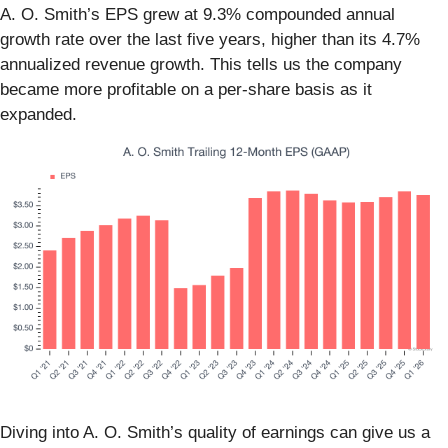
A. O. Smith’s EPS grew at 9.3% compounded annual
growth rate over the last five years, higher than its 4.7%
annualized revenue growth. This tells us the company
became more profitable on a per-share basis as it
expanded.
Diving into A. O. Smith’s quality of earnings can give us a