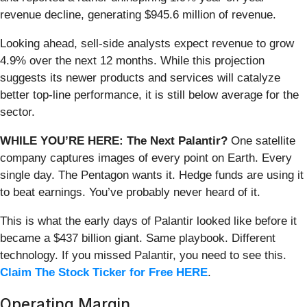
revenue decline, generating $945.6 million of revenue.
Looking ahead, sell-side analysts expect revenue to grow
4.9% over the next 12 months. While this projection
suggests its newer products and services will catalyze
better top-line performance, it is still below average for the
sector.
WHILE YOU’RE HERE: The Next Palantir?
One satellite
company captures images of every point on Earth. Every
single day. The Pentagon wants it. Hedge funds are using it
to beat earnings. You’ve probably never heard of it.
This is what the early days of Palantir looked like before it
became a $437 billion giant. Same playbook. Different
technology. If you missed Palantir, you need to see this.
Claim The Stock Ticker for Free HERE
.
Operating Margin