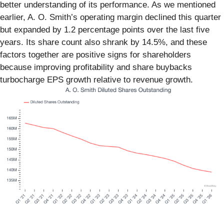
better understanding of its performance. As we mentioned
earlier, A. O. Smith’s operating margin declined this quarter
but expanded by 1.2 percentage points over the last five
years. Its share count also shrank by 14.5%, and these
factors together are positive signs for shareholders
because improving profitability and share buybacks
turbocharge EPS growth relative to revenue growth.