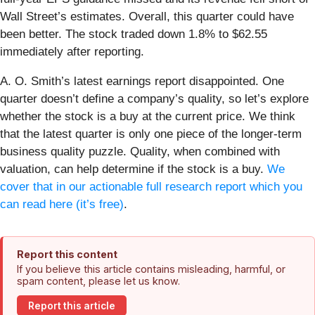
Wall Street’s estimates. Overall, this quarter could have
been better. The stock traded down 1.8% to $62.55
immediately after reporting.
A. O. Smith’s latest earnings report disappointed. One
quarter doesn’t define a company’s quality, so let’s explore
whether the stock is a buy at the current price. We think
that the latest quarter is only one piece of the longer-term
business quality puzzle. Quality, when combined with
valuation, can help determine if the stock is a buy.
We
cover that in our actionable full research report which you
can read here (it’s free)
.
Report this content
If you believe this article contains misleading, harmful, or
spam content, please let us know.
Report this article