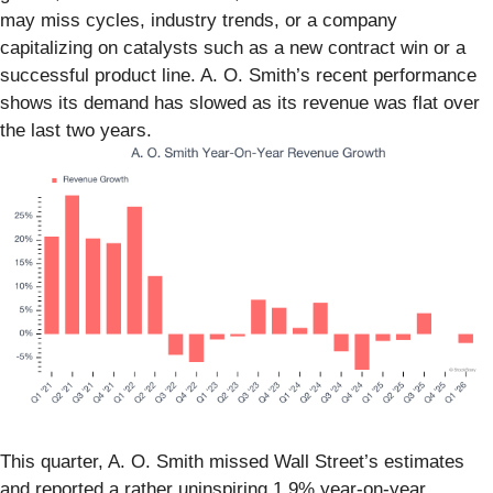
may miss cycles, industry trends, or a company
capitalizing on catalysts such as a new contract win or a
successful product line. A. O. Smith’s recent performance
shows its demand has slowed as its revenue was flat over
the last two years.
This quarter, A. O. Smith missed Wall Street’s estimates
and reported a rather uninspiring 1.9% year-on-year