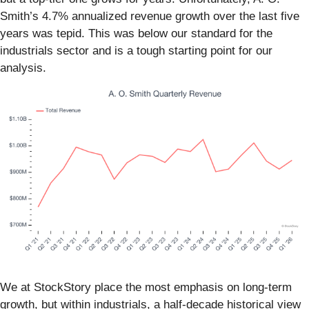
Smith’s 4.7% annualized revenue growth over the last five
years was tepid. This was below our standard for the
industrials sector and is a tough starting point for our
analysis.
We at StockStory place the most emphasis on long-term
growth, but within industrials, a half-decade historical view