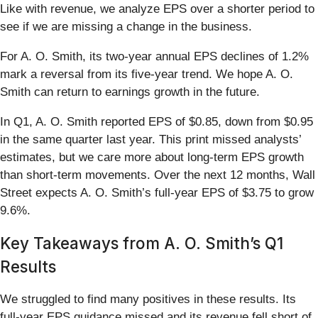
Like with revenue, we analyze EPS over a shorter period to
see if we are missing a change in the business.
For A. O. Smith, its two-year annual EPS declines of 1.2%
mark a reversal from its five-year trend. We hope A. O.
Smith can return to earnings growth in the future.
In Q1, A. O. Smith reported EPS of $0.85, down from $0.95
in the same quarter last year. This print missed analysts’
estimates, but we care more about long-term EPS growth
than short-term movements. Over the next 12 months, Wall
Street expects A. O. Smith’s full-year EPS of $3.75 to grow
9.6%.
Key Takeaways from A. O. Smith’s Q1
Results
We struggled to find many positives in these results. Its
full-year EPS guidance missed and its revenue fell short of