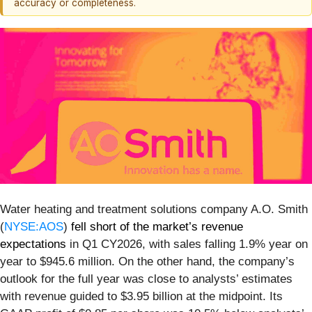
accuracy or completeness.
Water heating and treatment solutions company A.O. Smith
(
NYSE:AOS
)
fell short of the market’s revenue
expectations
in Q1 CY2026, with sales falling 1.9% year on
year to $945.6 million. On the other hand, the company’s
outlook for the full year was close to analysts’ estimates
with revenue guided to $3.95 billion at the midpoint. Its