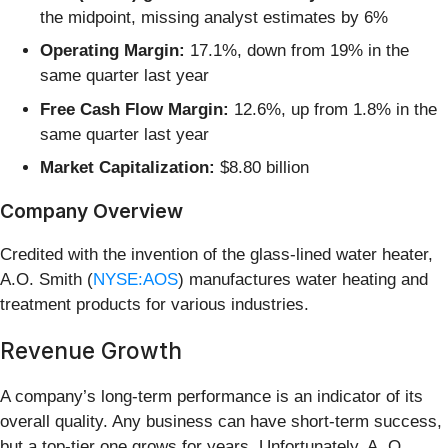
the midpoint, missing analyst estimates by 6%
Operating Margin:
17.1%, down from 19% in the
same quarter last year
Free Cash Flow Margin:
12.6%, up from 1.8% in the
same quarter last year
Market Capitalization:
$8.80 billion
Company Overview
Credited with the invention of the glass-lined water heater,
A.O. Smith (
NYSE:AOS
) manufactures water heating and
treatment products for various industries.
Revenue Growth
A company’s long-term performance is an indicator of its
overall quality. Any business can have short-term success,
but a top-tier one grows for years. Unfortunately, A. O.