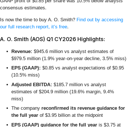
GAAP profit of $0.85 per share was 10.5% below analysts’
consensus estimates.
Is now the time to buy A. O. Smith?
Find out by accessing
our full research report, it’s free
.
A. O. Smith (AOS) Q1 CY2026 Highlights:
Revenue:
$945.6 million vs analyst estimates of
$979.5 million (1.9% year-on-year decline, 3.5% miss)
EPS (GAAP):
$0.85 vs analyst expectations of $0.95
(10.5% miss)
Adjusted EBITDA:
$185.7 million vs analyst
estimates of $204.9 million (19.6% margin, 9.4%
miss)
The company
reconfirmed its revenue guidance for
the full year
of $3.95 billion at the midpoint
EPS (GAAP) guidance for the full year
is $3.75 at