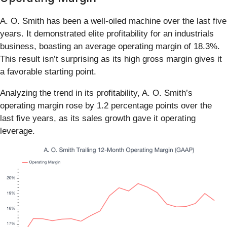
A. O. Smith has been a well-oiled machine over the last five
years. It demonstrated elite profitability for an industrials
business, boasting an average operating margin of 18.3%.
This result isn’t surprising as its high gross margin gives it
a favorable starting point.
Analyzing the trend in its profitability, A. O. Smith’s
operating margin rose by 1.2 percentage points over the
last five years, as its sales growth gave it operating
leverage.