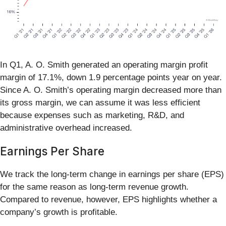
In Q1, A. O. Smith generated an operating margin profit
margin of 17.1%, down 1.9 percentage points year on year.
Since A. O. Smith’s operating margin decreased more than
its gross margin, we can assume it was less efficient
because expenses such as marketing, R&D, and
administrative overhead increased.
Earnings Per Share
We track the long-term change in earnings per share (EPS)
for the same reason as long-term revenue growth.
Compared to revenue, however, EPS highlights whether a
company’s growth is profitable.