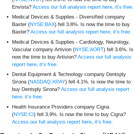
Envista?
Access our full analysis report here, it’s free.
Medical Devices & Supplies - Diversified company
Baxter (
NYSE:BAX
) fell 3.8%. Is now the time to buy
Baxter?
Access our full analysis report here, it’s free.
Medical Devices & Supplies - Cardiology, Neurology,
Vascular company Artivion (
NYSE:AORT
) fell 3.6%. Is
now the time to buy Artivion?
Access our full analysis
report here, it’s free.
Dental Equipment & Technology company Dentsply
Sirona (
NASDAQ:XRAY
) fell 4.1%. Is now the time to
buy Dentsply Sirona?
Access our full analysis report
here, it’s free.
Health Insurance Providers company Cigna
(
NYSE:CI
) fell 3.9%. Is now the time to buy Cigna?
Access our full analysis report here, it’s free.