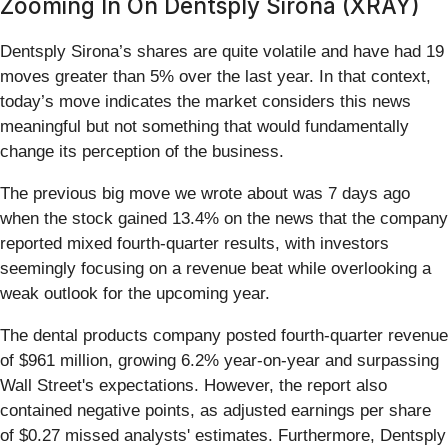
Zooming In On Dentsply Sirona (XRAY)
Dentsply Sirona’s shares are quite volatile and have had 19
moves greater than 5% over the last year. In that context,
today’s move indicates the market considers this news
meaningful but not something that would fundamentally
change its perception of the business.
The previous big move we wrote about was 7 days ago
when the stock gained 13.4% on the news that the company
reported mixed fourth-quarter results, with investors
seemingly focusing on a revenue beat while overlooking a
weak outlook for the upcoming year.
The dental products company posted fourth-quarter revenue
of $961 million, growing 6.2% year-on-year and surpassing
Wall Street's expectations. However, the report also
contained negative points, as adjusted earnings per share
of $0.27 missed analysts' estimates. Furthermore, Dentsply