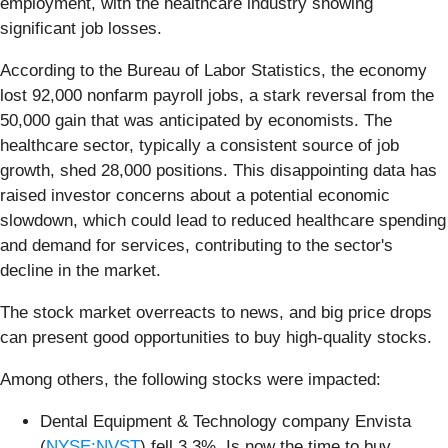
employment, with the healthcare industry showing
significant job losses.
According to the Bureau of Labor Statistics, the economy
lost 92,000 nonfarm payroll jobs, a stark reversal from the
50,000 gain that was anticipated by economists. The
healthcare sector, typically a consistent source of job
growth, shed 28,000 positions. This disappointing data has
raised investor concerns about a potential economic
slowdown, which could lead to reduced healthcare spending
and demand for services, contributing to the sector's
decline in the market.
The stock market overreacts to news, and big price drops
can present good opportunities to buy high-quality stocks.
Among others, the following stocks were impacted:
Dental Equipment & Technology company Envista
(
NYSE:NVST
) fell 3.3%. Is now the time to buy