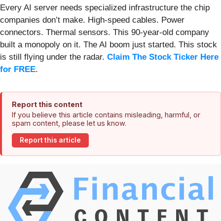
Every AI server needs specialized infrastructure the chip
companies don’t make. High-speed cables. Power
connectors. Thermal sensors. This 90-year-old company
built a monopoly on it. The AI boom just started. This stock
is still flying under the radar.
Claim The Stock Ticker Here
for FREE
.
Report this content
If you believe this article contains misleading, harmful, or
spam content, please let us know.
Report this article