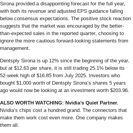
Sirona provided a disappointing forecast for the full year,
with both its revenue and adjusted EPS guidance falling
below consensus expectations. The positive stock reaction
suggests that the market was encouraged by the better-
than-expected sales in the reported quarter, choosing to
ignore the more cautious forward-looking statements from
management.
Dentsply Sirona is up 12% since the beginning of the year,
but at $12.63 per share, it is still trading 25.1% below its
52-week high of $16.85 from July 2025. Investors who
bought $1,000 worth of Dentsply Sirona’s shares 5 years
ago would now be looking at an investment worth $203.96.
ALSO WORTH WATCHING: Nvidia’s Quiet Partner.
Nvidia’s chips cost a hundred grand. The connectors that
make them work cost even more. One company makes
them all.