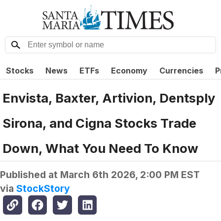
Stocks
News
ETFs
Economy
Currencies
P
Envista, Baxter, Artivion, Dentsply
Sirona, and Cigna Stocks Trade
Down, What You Need To Know
Published at
March 6th 2026, 2:00 PM EST
via
StockStory