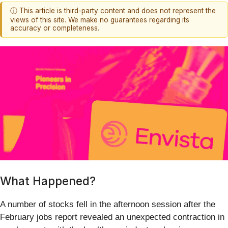
ⓘ This article is third-party content and does not represent the
views of this site. We make no guarantees regarding its
accuracy or completeness.
What Happened?
A number of stocks fell in the afternoon session after the
February jobs report revealed an unexpected contraction in