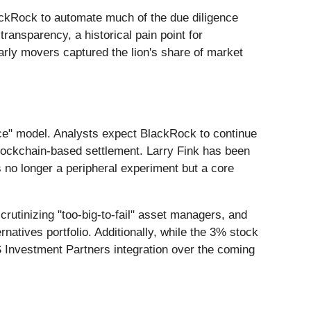
lackRock to automate much of the due diligence
ransparency, a historical pain point for
early movers captured the lion's share of market
vice" model. Analysts expect BlackRock to continue
 blockchain-based settlement. Larry Fink has been
is no longer a peripheral experiment but a core
rutinizing "too-big-to-fail" asset managers, and
natives portfolio. Additionally, while the 3% stock
S Investment Partners integration over the coming