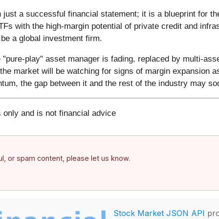
ust a successful financial statement; it is a blueprint for t
TFs with the high-margin potential of private credit and infr
e a global investment firm.
e "pure-play" asset manager is fading, replaced by multi-asset
the market will be watching for signs of margin expansion a
ntum, the gap between it and the rest of the industry may s
 only and is not financial advice
ful, or spam content, please let us know.
Stock Market JSON API
pro