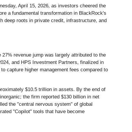
esday, April 15, 2026, as investors cheered the
ore a fundamental transformation in BlackRock's
 deep roots in private credit, infrastructure, and
 27% revenue jump was largely attributed to the
 2024, and HPS Investment Partners, finalized in
rm to capture higher management fees compared to
oximately $10.5 trillion in assets. By the end of
rganic; the firm reported $130 billion in net
alled the "central nervous system" of global
grated "Copilot" tools that have become