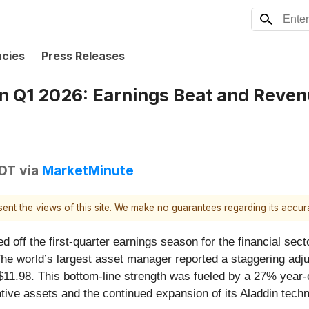
ncies
Press Releases
n Q1 2026: Earnings Beat and Reven
EDT
via
MarketMinute
esent the views of this site. We make no guarantees regarding its accu
ed off the first-quarter earnings season for the financial s
The world’s largest asset manager reported a staggering adju
11.98. This bottom-line strength was fueled by a 27% year-o
ative assets and the continued expansion of its Aladdin tech