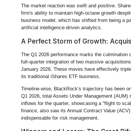
The market reaction was swift and positive. Shar
firm's ability to maintain high-octane growth de
business model, which has shifted from being a pass
artificial intelligence-driven analytics.
A Perfect Storm of Growth: Acquis
The Q1 2026 performance marks the culmination of
full-quarter integration of two massive acquisition
January 2026. These moves have effectively triple
its traditional iShares ETF business.
Timeline-wise, BlackRock’s trajectory has been one
Q1 2026, total Assets Under Management (AUM) reac
inflows for the quarter, showcasing a "flight to sca
finance, also saw its Annual Contract Value (ACV) 
indispensable for risk management.