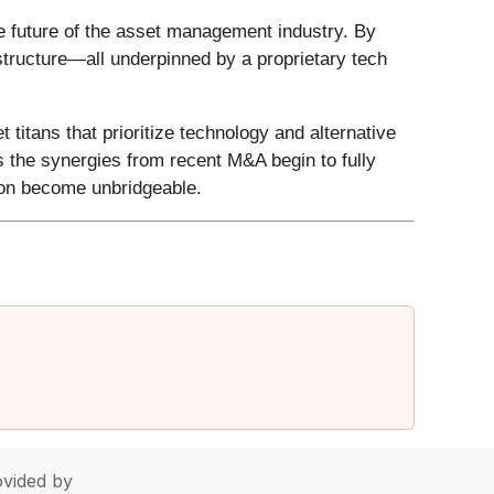
he future of the asset management industry. By
astructure—all underpinned by a proprietary tech
 titans that prioritize technology and alternative
s the synergies from recent M&A begin to fully
oon become unbridgeable.
vided by