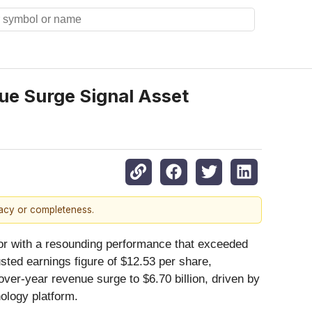
ue Surge Signal Asset
racy or completeness.
ector with a resounding performance that exceeded
sted earnings figure of $12.53 per share,
ver-year revenue surge to $6.70 billion, driven by
nology platform.