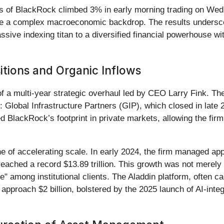
es of BlackRock climbed 3% in early morning trading on Wedn
spite a complex macroeconomic backdrop. The results undersc
ive indexing titan to a diversified financial powerhouse with
itions and Organic Inflows
 a multi-year strategic overhaul led by CEO Larry Fink. The
s: Global Infrastructure Partners (GIP), which closed in late
d BlackRock’s footprint in private markets, allowing the fi
 of accelerating scale. In early 2024, the firm managed appr
hed a record $13.89 trillion. This growth was not merely ino
le" among institutional clients. The Aladdin platform, often c
approach $2 billion, bolstered by the 2025 launch of AI-inte