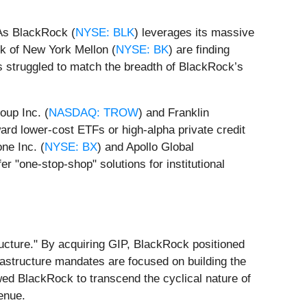
 As BlackRock (
NYSE: BLK
) leverages its massive
k of New York Mellon (
NYSE: BK
) are finding
as struggled to match the breadth of BlackRock’s
oup Inc. (
NASDAQ: TROW
) and Franklin
ward lower-cost ETFs or high-alpha private credit
ne Inc. (
NYSE: BX
) and Apollo Global
er "one-stop-shop" solutions for institutional
ructure." By acquiring GIP, BlackRock positioned
infrastructure mandates are focused on building the
wed BlackRock to transcend the cyclical nature of
venue.