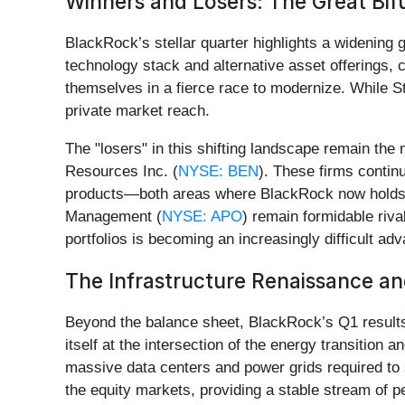
Winners and Losers: The Great Bi
BlackRock’s stellar quarter highlights a widening
technology stack and alternative asset offerings, c
themselves in a fierce race to modernize. While St
private market reach.
The "losers" in this shifting landscape remain th
Resources Inc. (
NYSE: BEN
). These firms contin
products—both areas where BlackRock now holds a 
Management (
NYSE: APO
) remain formidable rival
portfolios is becoming an increasingly difficult a
The Infrastructure Renaissance and
Beyond the balance sheet, BlackRock’s Q1 results 
itself at the intersection of the energy transition 
massive data centers and power grids required to 
the equity markets, providing a stable stream of pe