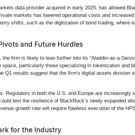
 markets data provider acquired in early 2025, has allowed B
private markets has lowered operational costs and increased t
stry shifts, such as the digitization of bond trading, where 
 Pivots and Future Hurdles
the firm is likely to lean further into its "Aladdin-as-a-Ser
ch space, particularly those specializing in tokenization and
he Q1 results suggest that the firm's digital assets division 
s. Regulators in both the U.S. and Europe are increasingly sc
could test the resilience of BlackRock’s newly expanded alter
evenue growth rate will require flawless execution of the HP
k for the Industry