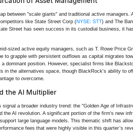
furcation of Asset Management
 gap between "scale giants" and traditional active managers.
ompetitors like State Street Corp (
NYSE: STT
) and The Ban
ate Street has seen success in its custodial business, it h
e mid-sized active equity managers, such as T. Rowe Price Gr
ue to grapple with persistent outflows as capital migrates to
dominant position. However, specialist firms like Blacksto
s in the alternatives space, though BlackRock’s ability to off
dvantage to overcome.
 the AI Multiplier
signal a broader industry trend: the "Golden Age of Infrast
and the AI revolution. A significant portion of the firm's new 
support large language models. This thematic shift has allo
rformance fees that were highly visible in this quarter’s re