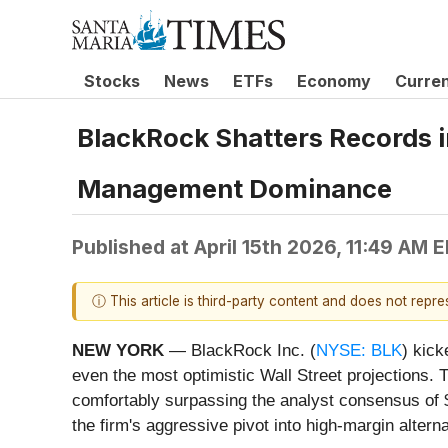
Stocks
News
ETFs
Economy
Curre
BlackRock Shatters Records i
Management Dominance
Published at
April 15th 2026, 11:49 AM 
ⓘ This article is third-party content and does not repr
NEW YORK
— BlackRock Inc. (
NYSE: BLK
) kick
even the most optimistic Wall Street projections. 
comfortably surpassing the analyst consensus of $
the firm's aggressive pivot into high-margin altern