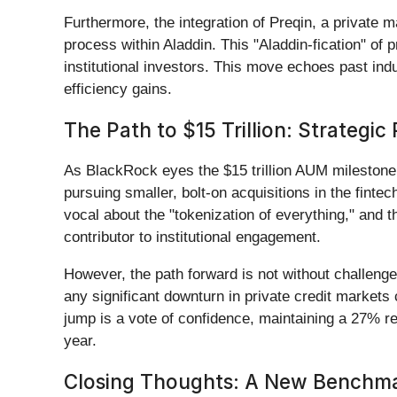
Furthermore, the integration of Preqin, a private
process within Aladdin. This "Aladdin-fication" of 
institutional investors. This move echoes past indu
efficiency gains.
The Path to $15 Trillion: Strategic
As BlackRock eyes the $15 trillion AUM milestone, 
pursuing smaller, bolt-on acquisitions in the finte
vocal about the "tokenization of everything," and t
contributor to institutional engagement.
However, the path forward is not without challenge
any significant downturn in private credit markets 
jump is a vote of confidence, maintaining a 27% r
year.
Closing Thoughts: A New Benchmar