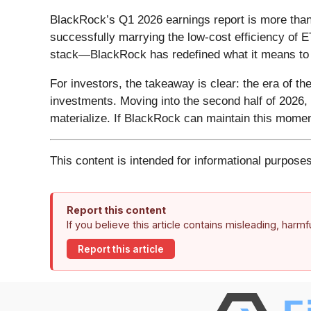
BlackRock’s Q1 2026 earnings report is more than j
successfully marrying the low-cost efficiency of E
stack—BlackRock has redefined what it means to b
For investors, the takeaway is clear: the era of th
investments. Moving into the second half of 2026, 
materialize. If BlackRock can maintain this mome
This content is intended for informational purposes
Report this content
If you believe this article contains misleading, harm
Report this article