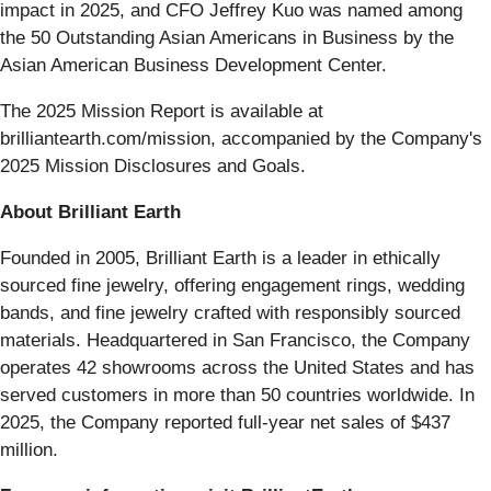
impact in 2025, and CFO Jeffrey Kuo was named among
the 50 Outstanding Asian Americans in Business by the
Asian American Business Development Center.
The 2025 Mission Report is available at
brilliantearth.com/mission, accompanied by the Company's
2025 Mission Disclosures and Goals.
About Brilliant Earth
Founded in 2005, Brilliant Earth is a leader in ethically
sourced fine jewelry, offering engagement rings, wedding
bands, and fine jewelry crafted with responsibly sourced
materials. Headquartered in San Francisco, the Company
operates 42 showrooms across the United States and has
served customers in more than 50 countries worldwide. In
2025, the Company reported full-year net sales of $437
million.