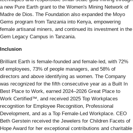
a new Pure Earth grant to the Women's Mining Network of
Madre de Dios. The Foundation also expanded the Moyo
Gems program from Tanzania into Kenya, empowering
female artisanal miners, and continued its investment in the
Gem Legacy Campus in Tanzania.
Inclusion
Brilliant Earth is female-founded and female-led, with 72%
of employees, 73% of people managers, and 58% of
directors and above identifying as women. The Company
was recognized for the fifth consecutive year as a Built In
Best Place to Work, earned 2024–2026 Great Place to
Work Certified™, and received 2025 Top Workplaces
recognition for Employee Recognition, Professional
Development, and as a Top Female-Led Workplace. CEO
Beth Gerstein received the Jewelers for Children Facets of
Hope Award for her exceptional contributions and charitable