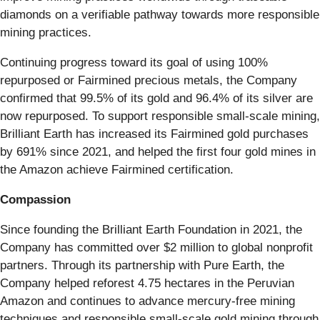
diamonds on a verifiable pathway towards more responsible
mining practices.
Continuing progress toward its goal of using 100%
repurposed or Fairmined precious metals, the Company
confirmed that 99.5% of its gold and 96.4% of its silver are
now repurposed. To support responsible small-scale mining,
Brilliant Earth has increased its Fairmined gold purchases
by 691% since 2021, and helped the first four gold mines in
the Amazon achieve Fairmined certification.
Compassion
Since founding the Brilliant Earth Foundation in 2021, the
Company has committed over $2 million to global nonprofit
partners. Through its partnership with Pure Earth, the
Company helped reforest 4.75 hectares in the Peruvian
Amazon and continues to advance mercury-free mining
techniques and responsible small-scale gold mining through