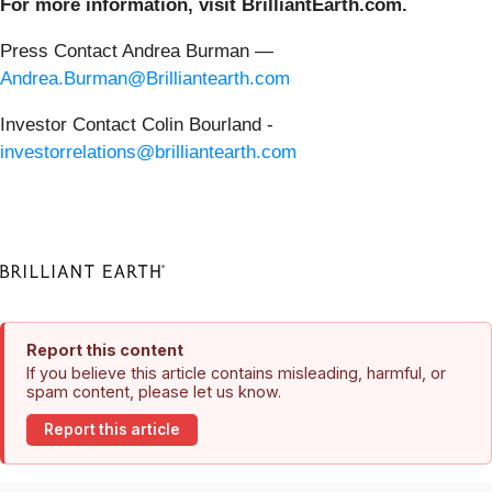
For more information, visit BrilliantEarth.com.
Press Contact Andrea Burman —
Andrea.Burman@Brilliantearth.com
Investor Contact Colin Bourland -
investorrelations@brilliantearth.com
Report this content
If you believe this article contains misleading, harmful, or
spam content, please let us know.
Report this article