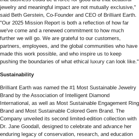
jewelry and meaningful impact are not mutually exclusive,"
said Beth Gerstein, Co-Founder and CEO of Brilliant Earth.
"Our 2025 Mission Report is both a reflection of how far
we've come and a renewed commitment to how much
further we will go. We are grateful to our customers,
partners, employees, and the global communities who have
made this work possible, and who inspire us to keep
pushing the boundaries of what ethical luxury can look like."
Sustainability
Brilliant Earth was named the #1 Most Sustainable Jewelry
Brand by the Association of Intelligent Diamond
International, as well as Most Sustainable Engagement Ring
Brand and Most Sustainable Colored Gem Brand. The
Company unveiled its second limited-edition collection with
Dr. Jane Goodall, designed to celebrate and advance her
enduring legacy of conservation, research, and education