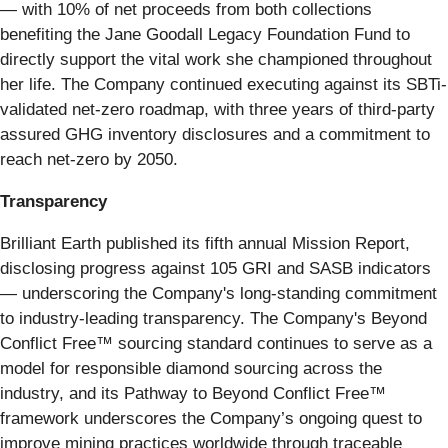
— with 10% of net proceeds from both collections
benefiting the Jane Goodall Legacy Foundation Fund to
directly support the vital work she championed throughout
her life. The Company continued executing against its SBTi-
validated net-zero roadmap, with three years of third-party
assured GHG inventory disclosures and a commitment to
reach net-zero by 2050.
Transparency
Brilliant Earth published its fifth annual Mission Report,
disclosing progress against 105 GRI and SASB indicators
— underscoring the Company's long-standing commitment
to industry-leading transparency. The Company's Beyond
Conflict Free™ sourcing standard continues to serve as a
model for responsible diamond sourcing across the
industry, and its Pathway to Beyond Conflict Free™
framework underscores the Company’s ongoing quest to
improve mining practices worldwide through traceable