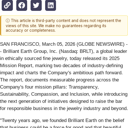
ⓘ This article is third-party content and does not represent the
views of this site. We make no guarantees regarding its
accuracy or completeness.
SAN FRANCISCO, March 05, 2026 (GLOBE NEWSWIRE) -
- Brilliant Earth Group, Inc. (Nasdaq: BRLT), a global leader
in ethically sourced fine jewelry, today released its 2025
Mission Report, marking two decades of industry-defining
impact and charts the Company's ambitious path forward.
The report, documents measurable progress across the
Company's four mission pillars: Transparency,
Sustainability, Compassion, and Inclusion, while introducing
the next generation of initiatives designed to raise the bar
for responsible business in the jewelry industry and beyond.
"Twenty years ago, we founded Brilliant Earth on the belief
that business could be a force for good and that beautiful