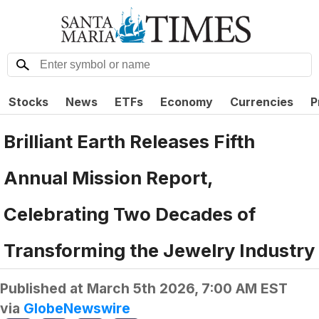
Stocks
News
ETFs
Economy
Currencies
P
Brilliant Earth Releases Fifth
Annual Mission Report,
Celebrating Two Decades of
Transforming the Jewelry Industry
Published at
March 5th 2026, 7:00 AM EST
via
GlobeNewswire