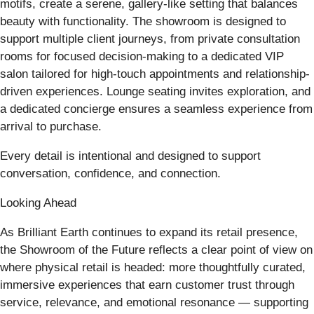
motifs, create a serene, gallery-like setting that balances
beauty with functionality. The showroom is designed to
support multiple client journeys, from private consultation
rooms for focused decision-making to a dedicated VIP
salon tailored for high-touch appointments and relationship-
driven experiences. Lounge seating invites exploration, and
a dedicated concierge ensures a seamless experience from
arrival to purchase.
Every detail is intentional and designed to support
conversation, confidence, and connection.
Looking Ahead
As Brilliant Earth continues to expand its retail presence,
the Showroom of the Future reflects a clear point of view on
where physical retail is headed: more thoughtfully curated,
immersive experiences that earn customer trust through
service, relevance, and emotional resonance — supporting