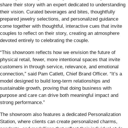
share their story with an expert dedicated to understanding
their vision. Curated beverages and bites, thoughtfully
prepared jewelry selections, and personalized guidance
come together with thoughtful, interactive cues that invite
couples to reflect on their story, creating an atmosphere
devoted entirely to celebrating the couple.
“This showroom reflects how we envision the future of
physical retail, fewer, more intentional spaces that invite
customers in through service, relevance, and emotional
connection,” said Pam Catlett, Chief Brand Officer. “It’s a
model designed to build long-term relationships and
sustainable growth, proving that doing business with
purpose and care can drive both meaningful impact and
strong performance.”
The showroom also features a dedicated Personalization
Station, where clients can create personalized charms,