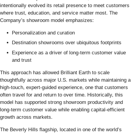
intentionally evolved its retail presence to meet customers
where trust, education, and service matter most. The
Company’s showroom model emphasizes:
Personalization and curation
Destination showrooms over ubiquitous footprints
Experience as a driver of long-term customer value
and trust
This approach has allowed Brilliant Earth to scale
thoughtfully across major U.S. markets while maintaining a
high-touch, expert-guided experience, one that customers
often travel for and return to over time. Historically, this
model has supported strong showroom productivity and
long-term customer value while enabling capital-efficient
growth across markets.
The Beverly Hills flagship, located in one of the world’s