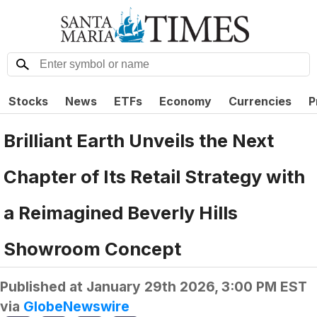
Stocks
News
ETFs
Economy
Currencies
P
Brilliant Earth Unveils the Next
Chapter of Its Retail Strategy with
a Reimagined Beverly Hills
Showroom Concept
Published at
January 29th 2026, 3:00 PM EST
via
GlobeNewswire