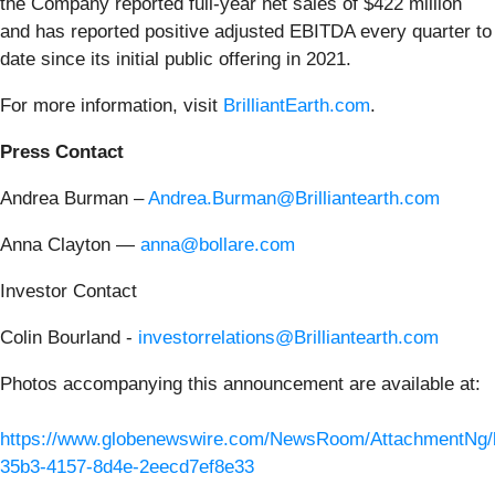
the Company reported full-year net sales of $422 million
and has reported positive adjusted EBITDA every quarter to
date since its initial public offering in 2021.
For more information, visit
BrilliantEarth.com
.
Press Contact
Andrea Burman –
Andrea.Burman@Brilliantearth.com
Anna Clayton —
anna@bollare.com
Investor Contact
Colin Bourland -
investorrelations@Brilliantearth.com
Photos accompanying this announcement are available at:
https://www.globenewswire.com/NewsRoom/AttachmentNg/
35b3-4157-8d4e-2eecd7ef8e33