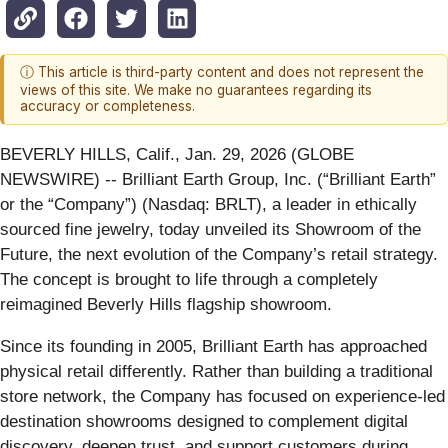
ⓘ This article is third-party content and does not represent the
views of this site. We make no guarantees regarding its
accuracy or completeness.
BEVERLY HILLS, Calif., Jan. 29, 2026 (GLOBE
NEWSWIRE) -- Brilliant Earth Group, Inc. (“Brilliant Earth”
or the “Company”) (Nasdaq: BRLT), a leader in ethically
sourced fine jewelry, today unveiled its Showroom of the
Future, the next evolution of the Company’s retail strategy.
The concept is brought to life through a completely
reimagined Beverly Hills flagship showroom.
Since its founding in 2005, Brilliant Earth has approached
physical retail differently. Rather than building a traditional
store network, the Company has focused on experience-led
destination showrooms designed to complement digital
discovery, deepen trust, and support customers during