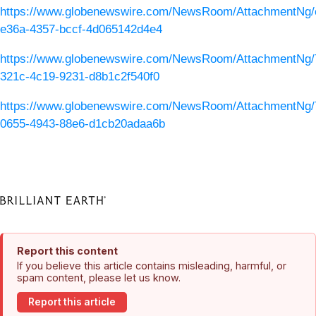
https://www.globenewswire.com/NewsRoom/AttachmentNg/
e36a-4357-bccf-4d065142d4e4
https://www.globenewswire.com/NewsRoom/AttachmentNg/
321c-4c19-9231-d8b1c2f540f0
https://www.globenewswire.com/NewsRoom/AttachmentNg/
0655-4943-88e6-d1cb20adaa6b
Report this content
If you believe this article contains misleading, harmful, or
spam content, please let us know.
Report this article