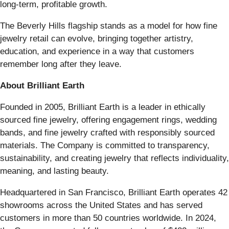
long-term, profitable growth.
The Beverly Hills flagship stands as a model for how fine
jewelry retail can evolve, bringing together artistry,
education, and experience in a way that customers
remember long after they leave.
About Brilliant Earth
Founded in 2005, Brilliant Earth is a leader in ethically
sourced fine jewelry, offering engagement rings, wedding
bands, and fine jewelry crafted with responsibly sourced
materials. The Company is committed to transparency,
sustainability, and creating jewelry that reflects individuality,
meaning, and lasting beauty.
Headquartered in San Francisco, Brilliant Earth operates 42
showrooms across the United States and has served
customers in more than 50 countries worldwide. In 2024,