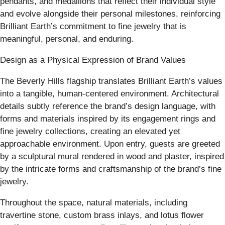
pendants, and medallions that reflect their individual style
and evolve alongside their personal milestones, reinforcing
Brilliant Earth’s commitment to fine jewelry that is
meaningful, personal, and enduring.
Design as a Physical Expression of Brand Values
The Beverly Hills flagship translates Brilliant Earth’s values
into a tangible, human-centered environment. Architectural
details subtly reference the brand’s design language, with
forms and materials inspired by its engagement rings and
fine jewelry collections, creating an elevated yet
approachable environment. Upon entry, guests are greeted
by a sculptural mural rendered in wood and plaster, inspired
by the intricate forms and craftsmanship of the brand’s fine
jewelry.
Throughout the space, natural materials, including
travertine stone, custom brass inlays, and lotus flower