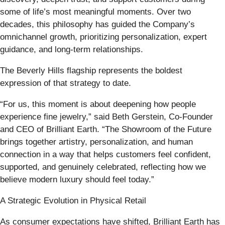
some of life’s most meaningful moments. Over two
decades, this philosophy has guided the Company’s
omnichannel growth, prioritizing personalization, expert
guidance, and long-term relationships.
The Beverly Hills flagship represents the boldest
expression of that strategy to date.
“For us, this moment is about deepening how people
experience fine jewelry,” said Beth Gerstein, Co-Founder
and CEO of Brilliant Earth. “The Showroom of the Future
brings together artistry, personalization, and human
connection in a way that helps customers feel confident,
supported, and genuinely celebrated, reflecting how we
believe modern luxury should feel today.”
A Strategic Evolution in Physical Retail
As consumer expectations have shifted, Brilliant Earth has