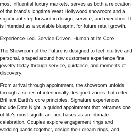
most influential luxury markets, serves as both a relocation
of the brand’s longtime West Hollywood showroom and a
significant step forward in design, service, and execution. It
is intended as a scalable blueprint for future retail growth.
Experience-Led, Service-Driven, Human at Its Core
The Showroom of the Future is designed to feel intuitive and
personal, shaped around how customers experience fine
jewelry today through service, guidance, and moments of
discovery.
From arrival through appointment, the showroom unfolds
through a series of intentionally designed zones that reflect
Brilliant Earth’s core principles. Signature experiences
include Date Night, a guided appointment that reframes one
of life's most significant purchases as an intimate
celebration. Couples explore engagement rings and
wedding bands together, design their dream rings, and