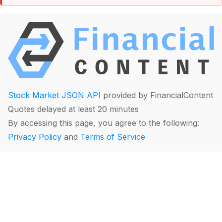
Stock Market JSON API
provided by FinancialContent
Quotes delayed at least 20 minutes
By accessing this page, you agree to the following:
Privacy Policy
and
Terms of Service