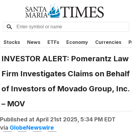
Stocks
News
ETFs
Economy
Currencies
P
INVESTOR ALERT: Pomerantz Law
Firm Investigates Claims on Behalf
of Investors of Movado Group, Inc.
– MOV
Published at
April 21st 2025, 5:34 PM EDT
via
GlobeNewswire