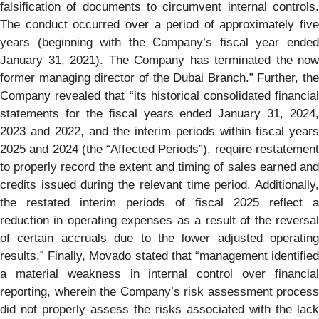
falsification of documents to circumvent internal controls.
The conduct occurred over a period of approximately five
years (beginning with the Company’s fiscal year ended
January 31, 2021). The Company has terminated the now
former managing director of the Dubai Branch.” Further, the
Company revealed that “its historical consolidated financial
statements for the fiscal years ended January 31, 2024,
2023 and 2022, and the interim periods within fiscal years
2025 and 2024 (the “Affected Periods”), require restatement
to properly record the extent and timing of sales earned and
credits issued during the relevant time period. Additionally,
the restated interim periods of fiscal 2025 reflect a
reduction in operating expenses as a result of the reversal
of certain accruals due to the lower adjusted operating
results.” Finally, Movado stated that “management identified
a material weakness in internal control over financial
reporting, wherein the Company’s risk assessment process
did not properly assess the risks associated with the lack