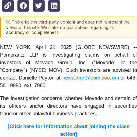
ⓘ This article is third-party content and does not represent the
views of this site. We make no guarantees regarding its
accuracy or completeness.
NEW YORK, April 21, 2025 (GLOBE NEWSWIRE) --
Pomerantz LLP is investigating claims on behalf of
investors of Movado Group, Inc. (“Movado” or the
“Company”) (NYSE: MOV). Such investors are advised to
contact Danielle Peyton at
newaction@pomlaw.com
or 646
581-9980, ext. 7980.
The investigation concerns whether Movado and certain of
its officers and/or directors have engaged in securities
fraud or other unlawful business practices.
[Click here for information about joining the class
action]