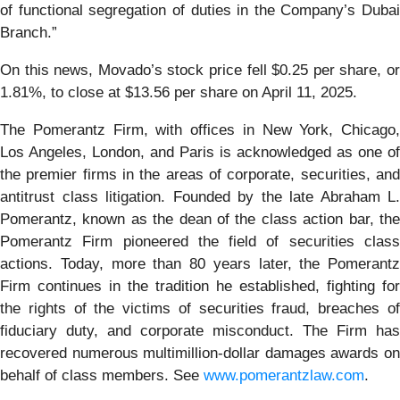
of functional segregation of duties in the Company’s Dubai
Branch.”
On this news, Movado’s stock price fell $0.25 per share, or
1.81%, to close at $13.56 per share on April 11, 2025.
The Pomerantz Firm, with offices in New York, Chicago,
Los Angeles, London, and Paris is acknowledged as one of
the premier firms in the areas of corporate, securities, and
antitrust class litigation. Founded by the late Abraham L.
Pomerantz, known as the dean of the class action bar, the
Pomerantz Firm pioneered the field of securities class
actions. Today, more than 80 years later, the Pomerantz
Firm continues in the tradition he established, fighting for
the rights of the victims of securities fraud, breaches of
fiduciary duty, and corporate misconduct. The Firm has
recovered numerous multimillion-dollar damages awards on
behalf of class members. See
www.pomerantzlaw.com
.