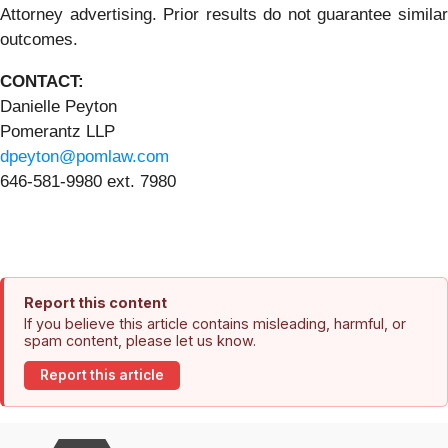
Attorney advertising. Prior results do not guarantee similar
outcomes.
CONTACT:
Danielle Peyton
Pomerantz LLP
dpeyton@pomlaw.com
646-581-9980 ext. 7980
Report this content
If you believe this article contains misleading, harmful, or
spam content, please let us know.
Report this article