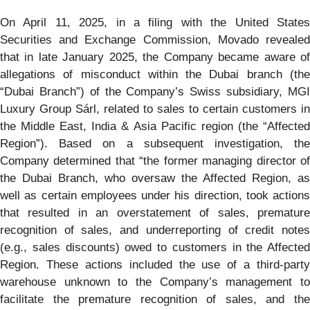
On April 11, 2025, in a filing with the United States
Securities and Exchange Commission, Movado revealed
that in late January 2025, the Company became aware of
allegations of misconduct within the Dubai branch (the
“Dubai Branch”) of the Company’s Swiss subsidiary, MGI
Luxury Group Sárl, related to sales to certain customers in
the Middle East, India & Asia Pacific region (the “Affected
Region”). Based on a subsequent investigation, the
Company determined that “the former managing director of
the Dubai Branch, who oversaw the Affected Region, as
well as certain employees under his direction, took actions
that resulted in an overstatement of sales, premature
recognition of sales, and underreporting of credit notes
(e.g., sales discounts) owed to customers in the Affected
Region. These actions included the use of a third-party
warehouse unknown to the Company’s management to
facilitate the premature recognition of sales, and the