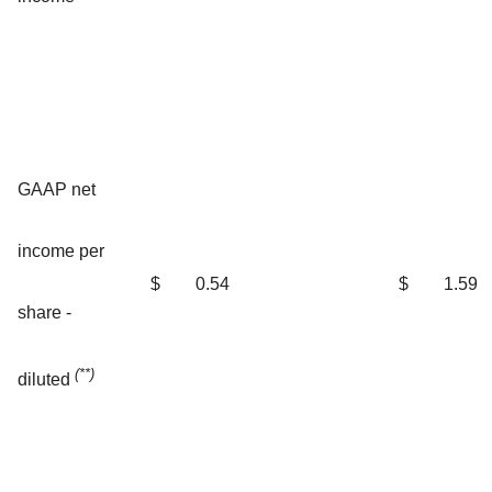
GAAP net
income per
$
0.54
$
1.59
share -
(**)
diluted