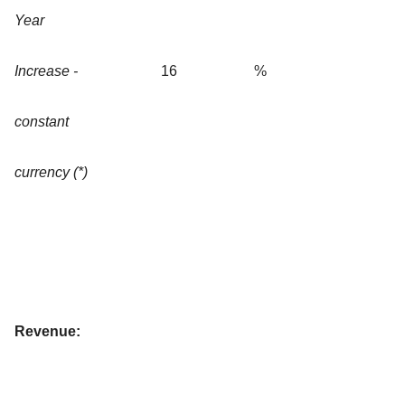
Year
Increase -
16
%
constant
currency (*)
Revenue: