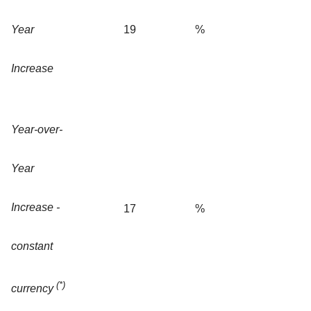
Year
19
%
Increase
Year-over-
Year
Increase -
17
%
constant
(*)
currency