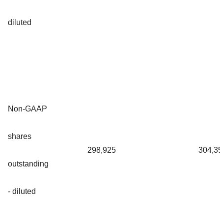
diluted
Non-GAAP
shares
298,925
304,3
outstanding
- diluted