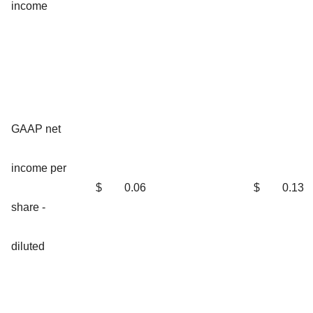
income
GAAP net
income per
$
0.06
$
0.13
share -
diluted