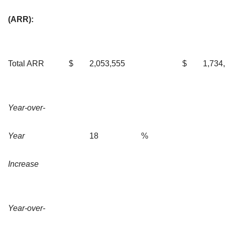
(ARR):
Total ARR
$
2,053,555
$
1,734
Year-over-
Year
18
%
Increase
Year-over-