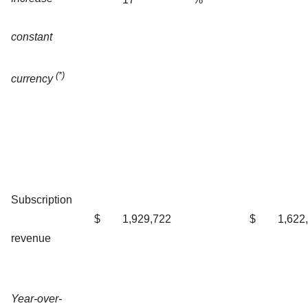
constant
(*)
currency
Subscription
$
1,929,722
$
1,622
revenue
Year-over-