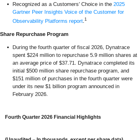
Recognized as a Customers’ Choice in the
2025
Gartner Peer Insights Voice of the Customer for
1
Observability Platforms report
.
Share Repurchase Program
During the fourth quarter of fiscal 2026, Dynatrace
spent $224 million to repurchase 5.9 million shares at
an average price of $37.71. Dynatrace completed its
initial $500 million share repurchase program, and
$151 million of purchases in the fourth quarter were
under its new $1 billion program announced in
February 2026.
Fourth Quarter 2026 Financial Highlights
(Unaudited – In thousands, except per share data)