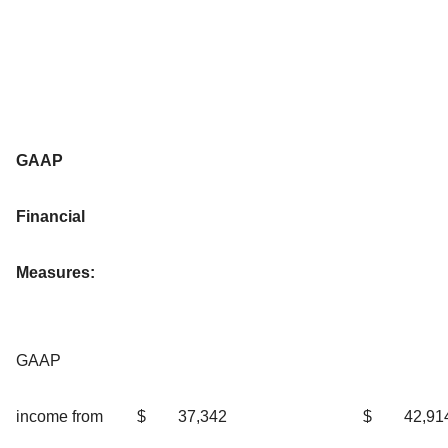
GAAP
Financial
Measures:
GAAP
income from
$
37,342
$
42,91