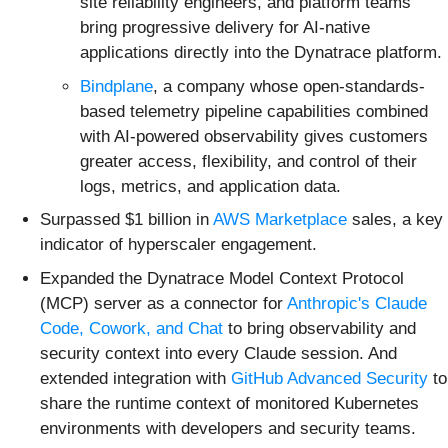
site reliability engineers, and platform teams
bring progressive delivery for AI-native
applications directly into the Dynatrace platform.
Bindplane
, a company whose open-standards-
based telemetry pipeline capabilities combined
with AI-powered observability gives customers
greater access, flexibility, and control of their
logs, metrics, and application data.
Surpassed $1 billion in
AWS Marketplace
sales, a key
indicator of hyperscaler engagement.
Expanded the Dynatrace Model Context Protocol
(MCP) server as a connector for
Anthropic's Claude
Code, Cowork, and Chat
to bring observability and
security context into every Claude session. And
extended integration with
GitHub Advanced Security
to
share the runtime context of monitored Kubernetes
environments with developers and security teams.