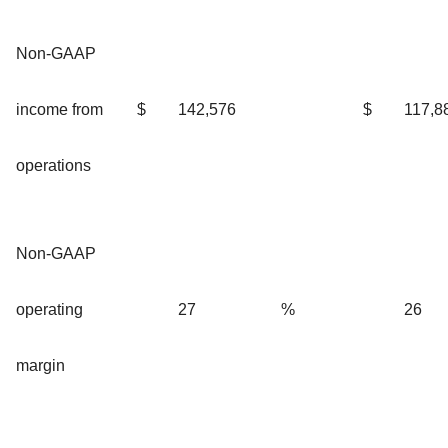
Non-GAAP
income from
$
142,576
$
117,8
operations
Non-GAAP
operating
27
%
26
margin