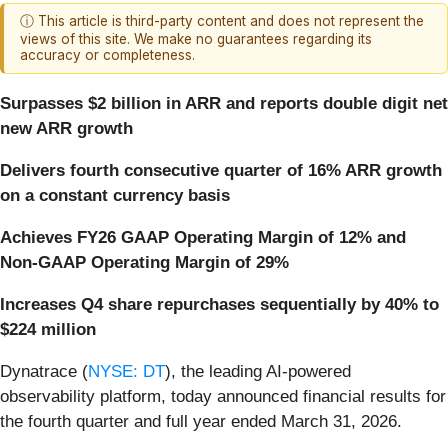
ⓘ This article is third-party content and does not represent the
views of this site. We make no guarantees regarding its
accuracy or completeness.
Surpasses $2 billion in ARR and reports double digit net
new ARR growth
Delivers fourth consecutive quarter of 16% ARR growth
on a constant currency basis
Achieves FY26 GAAP Operating Margin of 12% and
Non-GAAP Operating Margin of 29%
Increases Q4 share repurchases sequentially by 40% to
$224 million
Dynatrace (
NYSE: DT
), the leading AI-powered
observability platform, today announced financial results for
the fourth quarter and full year ended March 31, 2026.