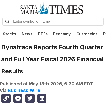
Stocks
News
ETFs
Economy
Currencies
P
Dynatrace Reports Fourth Quarter
and Full Year Fiscal 2026 Financial
Results
Published at
May 13th 2026, 6:30 AM EDT
via
Business Wire