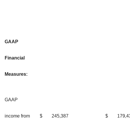
GAAP
Financial
Measures:
GAAP
income from
$
245,387
$
179,4