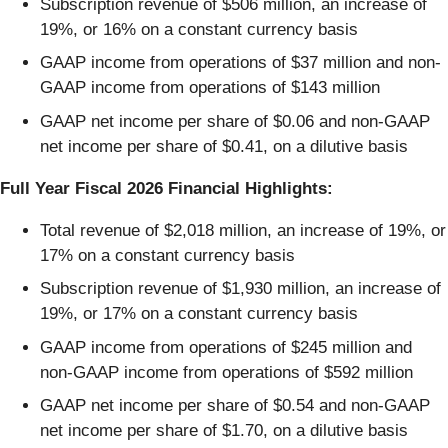
Subscription revenue of $506 million, an increase of
19%, or 16% on a constant currency basis
GAAP income from operations of $37 million and non-
GAAP income from operations of $143 million
GAAP net income per share of $0.06 and non-GAAP
net income per share of $0.41, on a dilutive basis
Full Year Fiscal 2026 Financial Highlights:
Total revenue of $2,018 million, an increase of 19%, or
17% on a constant currency basis
Subscription revenue of $1,930 million, an increase of
19%, or 17% on a constant currency basis
GAAP income from operations of $245 million and
non-GAAP income from operations of $592 million
GAAP net income per share of $0.54 and non-GAAP
net income per share of $1.70, on a dilutive basis