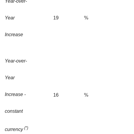
Year-over-
Year
19
%
Increase
Year-over-
Year
Increase -
16
%
constant
(*)
currency