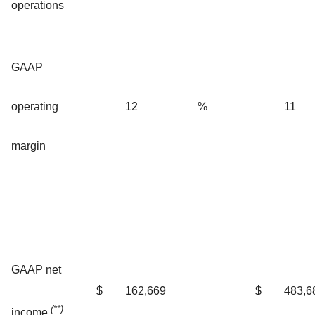
operations
GAAP
operating
12
%
11
margin
GAAP net
$
162,669
$
483,6
(**)
income