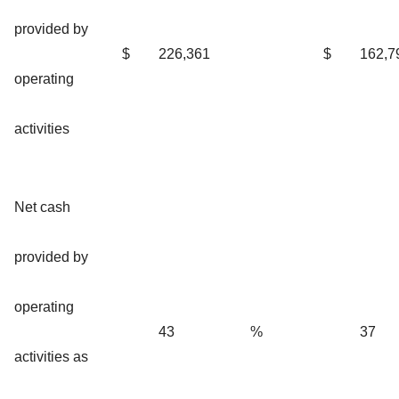
provided by
$
226,361
$
162,7
operating
activities
Net cash
provided by
operating
43
%
37
activities as