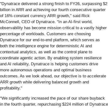
"Dynatrace delivered a strong finish to FY26, surpassing $2
billion in ARR and achieving our fourth consecutive quarter
of 16% constant currency ARR growth,” said Rick
McConnell, CEO of Dynatrace. “In an AI‑first world,
observability has become mission critical to a vastly higher
percentage of workloads. Customers are choosing
Dynatrace for our end‑to‑end platform, which serves as
both the intelligence engine for deterministic AI and
contextual analytics, as well as the control plane to
coordinate agentic action. By enabling system resilience
and AI reliability, Dynatrace is helping customers drive
more autonomous operations and optimal business
outcomes. As we look ahead, our objective is to accelerate
ARR growth while delivering balanced growth and
profitability."
“We significantly increased the pace of our share buyback
in the fourth quarter, repurchasing $224 million of Dynatrace