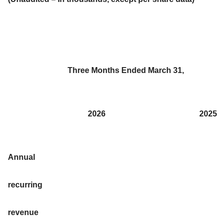
Three Months Ended March 31,
2026
2025
Annual
recurring
revenue