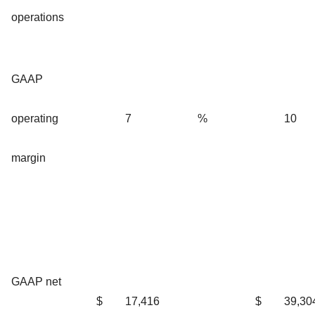
operations
GAAP
operating
7
%
10
margin
GAAP net
$
17,416
$
39,30