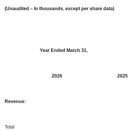
(Unaudited – In thousands, except per share data)
Year Ended March 31,
2026
2025
Revenue:
Total