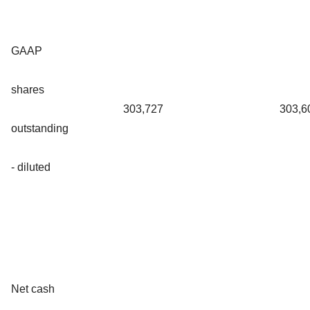
GAAP
shares
303,727
303,6
outstanding
- diluted
Net cash