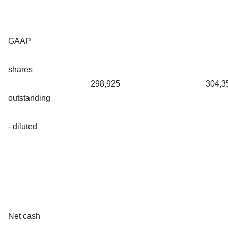
GAAP
shares
298,925
304,3
outstanding
- diluted
Net cash