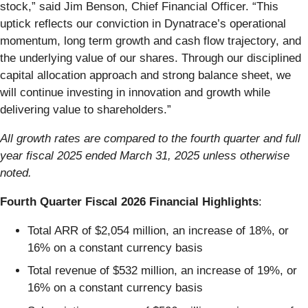
stock,” said Jim Benson, Chief Financial Officer. “This
uptick reflects our conviction in Dynatrace’s operational
momentum, long term growth and cash flow trajectory, and
the underlying value of our shares. Through our disciplined
capital allocation approach and strong balance sheet, we
will continue investing in innovation and growth while
delivering value to shareholders.”
All growth rates are compared to the fourth quarter and full
year fiscal 2025 ended March 31, 2025 unless otherwise
noted.
Fourth Quarter Fiscal 2026 Financial Highlights
:
Total ARR of $2,054 million, an increase of 18%, or
16% on a constant currency basis
Total revenue of $532 million, an increase of 19%, or
16% on a constant currency basis