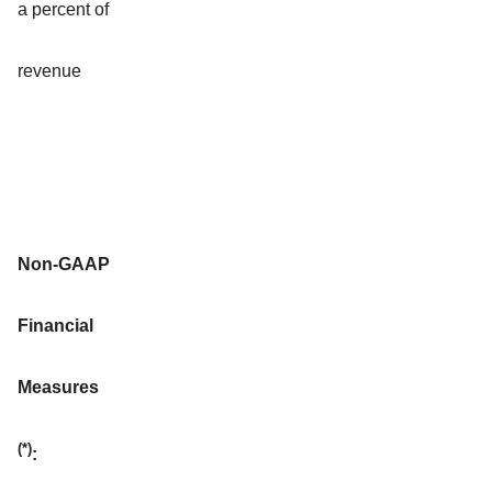
a percent of
revenue
Non-GAAP
Financial
Measures
(*)
: