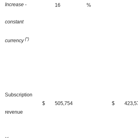
Increase -
16
%
constant
(*)
currency
Subscription
$
505,754
$
423,5
revenue