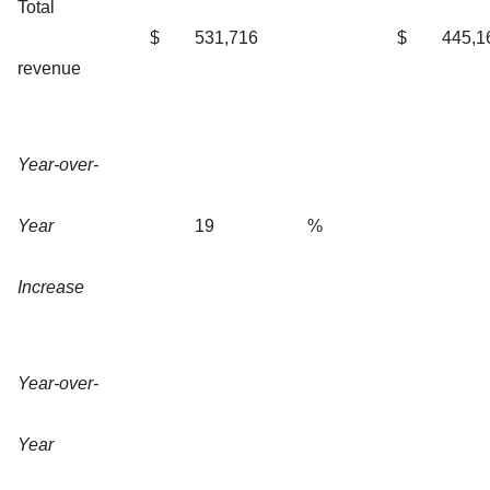
Total
$
531,716
$
445,1
revenue
Year-over-
Year
19
%
Increase
Year-over-
Year