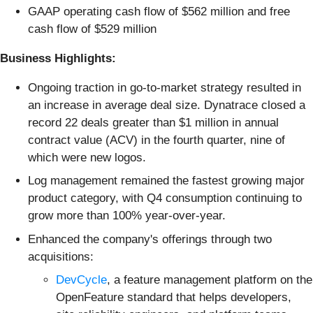
GAAP operating cash flow of $562 million and free
cash flow of $529 million
Business Highlights:
Ongoing traction in go-to-market strategy resulted in
an increase in average deal size. Dynatrace closed a
record 22 deals greater than $1 million in annual
contract value (ACV) in the fourth quarter, nine of
which were new logos.
Log management remained the fastest growing major
product category, with Q4 consumption continuing to
grow more than 100% year-over-year.
Enhanced the company's offerings through two
acquisitions:
DevCycle
, a feature management platform on the
OpenFeature standard that helps developers,