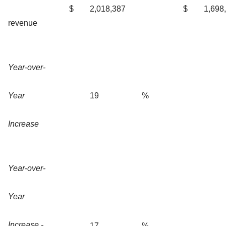
$
2,018,387
$
1,698
revenue
Year-over-
Year
19
%
Increase
Year-over-
Year
Increase -
17
%