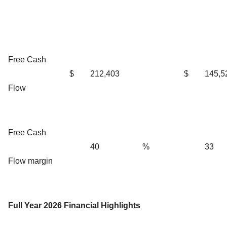
Free Cash
$
212,403
$
145,5
Flow
Free Cash
40
%
33
Flow margin
Full Year 2026 Financial Highlights