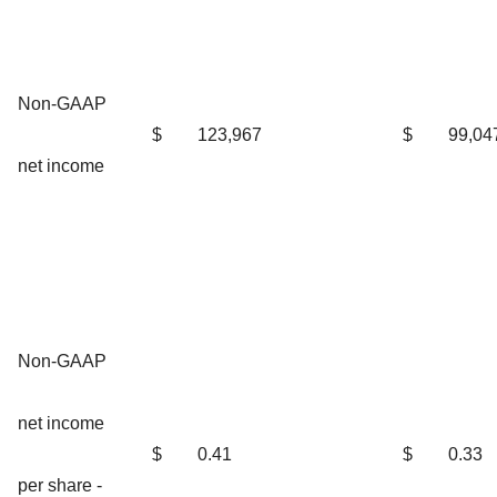
Non-GAAP
$
123,967
$
99,04
net income
Non-GAAP
net income
$
0.41
$
0.33
per share -