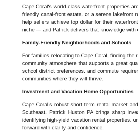
Cape Coral's world-class waterfront properties a
friendly canal-front estate, or a serene lakefront
help sellers achieve top dollar for their waterfr
niche — and Patrick delivers that knowledge with 
Family-Friendly Neighborhoods and Schools
For families relocating to Cape Coral, finding th
community atmosphere that supports a great qualit
school district preferences, and commute requireme
communities where they will thrive.
Investment and Vacation Home Opportunities
Cape Coral's robust short-term rental market and 
Southeast. Patrick Huston PA brings sharp inves
identifying high-yield vacation rental properties,
forward with clarity and confidence.