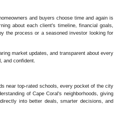
homeowners and buyers choose time and again is
ning about each client's timeline, financial goals,
 by the process or a seasoned investor looking for
haring market updates, and transparent about every
d, and confident.
ds near top-rated schools, every pocket of the city
derstanding of Cape Coral's neighborhoods, giving
 directly into better deals, smarter decisions, and