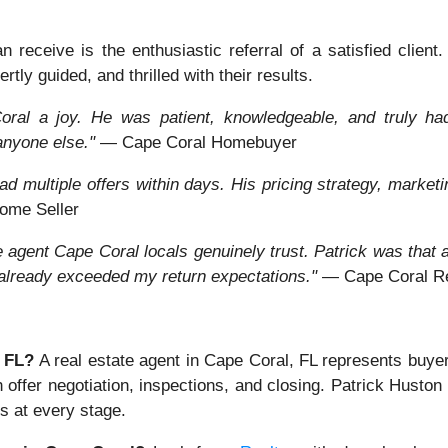
receive is the enthusiastic referral of a satisfied client
rtly guided, and thrilled with their results.
ral a joy. He was patient, knowledgeable, and truly had 
anyone else."
— Cape Coral Homebuyer
d multiple offers within days. His pricing strategy, marketi
ome Seller
ate agent Cape Coral locals genuinely trust. Patrick was tha
 already exceeded my return expectations."
— Cape Coral Rea
, FL?
A real estate agent in Cape Coral, FL represents buye
h offer negotiation, inspections, and closing. Patrick Husto
s at every stage.