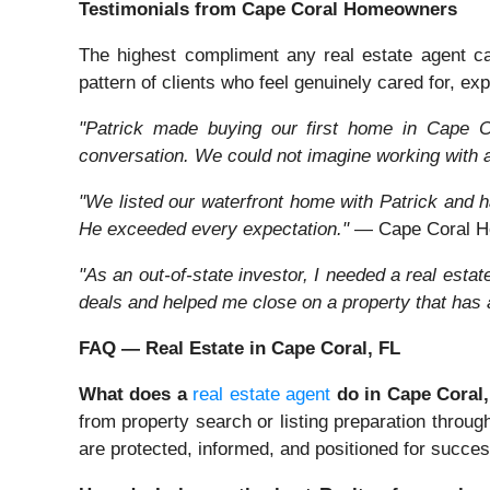
Testimonials from Cape Coral Homeowners
The highest compliment any real estate agent can 
pattern of clients who feel genuinely cared for, expe
"Patrick made buying our first home in Cape Co
conversation. We could not imagine working with 
"We listed our waterfront home with Patrick and ha
He exceeded every expectation."
— Cape Coral H
"As an out-of-state investor, I needed a real est
deals and helped me close on a property that has
FAQ — Real Estate in Cape Coral, FL
What does a
real estate agent
do in Cape Coral
from property search or listing preparation throug
are protected, informed, and positioned for succes