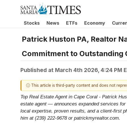
Stocks
News
ETFs
Economy
Curre
Patrick Huston PA, Realtor N
Commitment to Outstanding 
Published at
March 4th 2026, 4:24 PM 
ⓘ This article is third-party content and does not repr
Top Real Estate Agent in Cape Coral - Patrick Hus
estate agent — announces expanded services for b
local expertise, proven results, and a client-first
him at (239) 222-9678 or patrickmyrealtor.com.