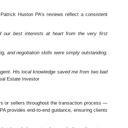
. Patrick Huston PA's reviews reflect a consistent
our best interests at heart from the very first
ng, and negotiation skills were simply outstanding.
t agent. His local knowledge saved me from two bad
l Estate Investor
rs or sellers throughout the transaction process —
n PA provides end-to-end guidance, ensuring clients