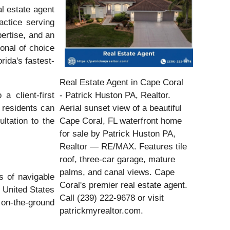
l estate agent
actice serving
pertise, and an
onal of choice
rida's fastest-
Real Estate Agent in Cape Coral
a client-first
- Patrick Huston PA, Realtor.
 residents can
Aerial sunset view of a beautiful
ltation to the
Cape Coral, FL waterfront home
for sale by Patrick Huston PA,
Realtor — RE/MAX. Features tile
roof, three-car garage, mature
palms, and canal views. Cape
s of navigable
Coral's premier real estate agent.
 United States
Call (239) 222-9678 or visit
 on-the-ground
patrickmyrealtor.com.