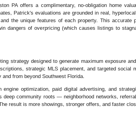
ton PA offers a complimentary, no-obligation home valu
ates, Patrick's evaluations are grounded in real, hyperloc
 and the unique features of each property. This accurate p
twin dangers of overpricing (which causes listings to stag
ing strategy designed to generate maximum exposure and at
escriptions, strategic MLS placement, and targeted social
ly and from beyond Southwest Florida.
engine optimization, paid digital advertising, and strategi
his deep community roots — neighborhood networks, referral 
he result is more showings, stronger offers, and faster clos