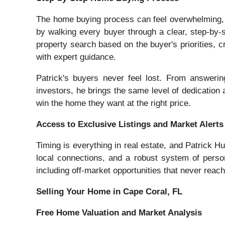
The home buying process can feel overwhelming, e
by walking every buyer through a clear, step-by-s
property search based on the buyer's priorities, cr
with expert guidance.
Patrick's buyers never feel lost. From answerin
investors, he brings the same level of dedication a
win the home they want at the right price.
Access to Exclusive Listings and Market Alerts
Timing is everything in real estate, and Patrick 
local connections, and a robust system of person
including off-market opportunities that never reach 
Selling Your Home in Cape Coral, FL
Free Home Valuation and Market Analysis