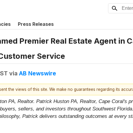
ncies
Press Releases
amed Premier Real Estate Agent in C
Customer Service
EST
via
AB Newswire
esent the views of this site. We make no guarantees regarding its accu
ton PA, Realtor. Patrick Huston PA, Realtor, Cape Coral's pr
uyers, sellers, and investors throughout Southwest Florida
 philosophy, Patrick delivers outstanding outcomes at every s