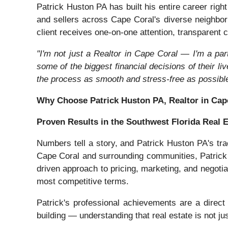
Patrick Huston PA has built his entire career rig
and sellers across Cape Coral's diverse neighbo
client receives one-on-one attention, transparent c
"I'm not just a Realtor in Cape Coral — I'm a par
some of the biggest financial decisions of their li
the process as smooth and stress-free as possible
Why Choose Patrick Huston PA, Realtor in Cap
Proven Results in the Southwest Florida Real 
Numbers tell a story, and Patrick Huston PA's tra
Cape Coral and surrounding communities, Patrick h
driven approach to pricing, marketing, and negotia
most competitive terms.
Patrick's professional achievements are a direct 
building — understanding that real estate is not ju