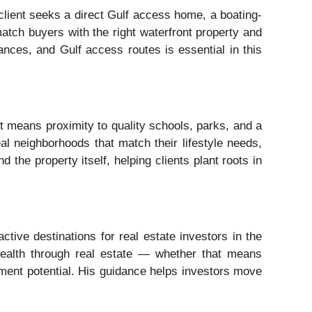
lient seeks a direct Gulf access home, a boating-
match buyers with the right waterfront property and
ances, and Gulf access routes is essential in this
t means proximity to quality schools, parks, and a
al neighborhoods that match their lifestyle needs,
the property itself, helping clients plant roots in
tive destinations for real estate investors in the
wealth through real estate — whether that means
opment potential. His guidance helps investors move