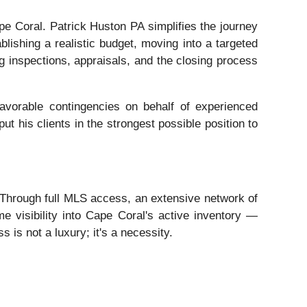
e Coral. Patrick Huston PA simplifies the journey
lishing a realistic budget, moving into a targeted
ing inspections, appraisals, and the closing process
favorable contingencies on behalf of experienced
ut his clients in the strongest possible position to
. Through full MLS access, an extensive network of
e visibility into Cape Coral's active inventory —
s is not a luxury; it's a necessity.