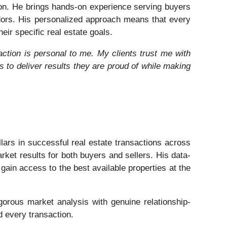
gion. He brings hands-on experience serving buyers
dors. His personalized approach means that every
eir specific real estate goals.
action is personal to me. My clients trust me with
ys to deliver results they are proud of while making
lars in successful real estate transactions across
ket results for both buyers and sellers. His data-
gain access to the best available properties at the
igorous market analysis with genuine relationship-
d every transaction.