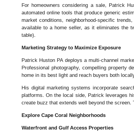
For homeowners considering a sale, Patrick Hus
automated online tools that produce generic estim
market conditions, neighborhood-specific trends,
available to a home seller, as it eliminates the 
table).
Marketing Strategy to Maximize Exposure
Patrick Huston PA deploys a multi-channel market
Professional photography, compelling property d
home in its best light and reach buyers both local
His digital marketing systems incorporate search 
platforms. On the local side, Patrick leverages 
create buzz that extends well beyond the screen. T
Explore Cape Coral Neighborhoods
Waterfront and Gulf Access Properties