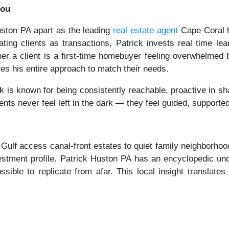
You
Huston PA apart as the leading
real estate agent
Cape Coral 
ting clients as transactions, Patrick invests real time lear
her a client is a first-time homebuyer feeling overwhelmed
tes his entire approach to match their needs.
ck is known for being consistently reachable, proactive in s
ients never feel left in the dark — they feel guided, supporte
 Gulf access canal-front estates to quiet family neighborhoo
estment profile. Patrick Huston PA has an encyclopedic un
sible to replicate from afar. This local insight translates