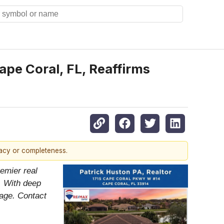
ape Coral, FL, Reaffirms
racy or completeness.
emier real
. With deep
tage. Contact