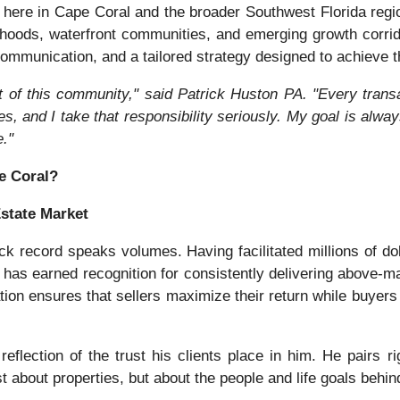
ht here in Cape Coral and the broader Southwest Florida re
rhoods, waterfront communities, and emerging growth corri
ommunication, and a tailored strategy designed to achieve th
t of this community," said Patrick Huston PA. "Every trans
ves, and I take that responsibility seriously. My goal is alwa
."
e Coral?
Estate Market
ck record speaks volumes. Having facilitated millions of dol
as earned recognition for consistently delivering above-mar
tion ensures that sellers maximize their return while buyers 
reflection of the trust his clients place in him. He pairs r
st about properties, but about the people and life goals behin