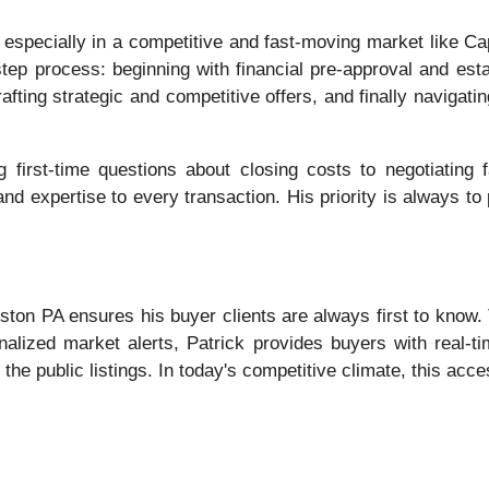
specially in a competitive and fast-moving market like Cap
tep process: beginning with financial pre-approval and estab
afting strategic and competitive offers, and finally navigat
g first-time questions about closing costs to negotiating 
nd expertise to every transaction. His priority is always to p
Huston PA ensures his buyer clients are always first to know
alized market alerts, Patrick provides buyers with real-tim
the public listings. In today's competitive climate, this acces