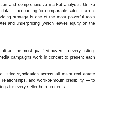
ation and comprehensive market analysis. Unlike
al data — accounting for comparable sales, current
ricing strategy is one of the most powerful tools
nate) and underpricing (which leaves equity on the
tract the most qualified buyers to every listing.
 media campaigns work in concert to present each
c listing syndication across all major real estate
relationships, and word-of-mouth credibility — to
ings for every seller he represents.