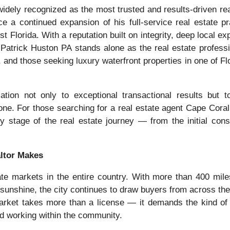
idely recognized as the most trusted and results-driven rea
e a continued expansion of his full-service real estate pr
 Florida. With a reputation built on integrity, deep local ex
atrick Huston PA stands alone as the real estate professi
, and those seeking luxury waterfront properties in one of Flo
ion not only to exceptional transactional results but to 
one. For those searching for a real estate agent Cape Coral
y stage of the real estate journey — from the initial consu
altor Makes
te markets in the entire country. With more than 400 mile
sunshine, the city continues to draw buyers from across the
 market takes more than a license — it demands the kind of
nd working within the community.