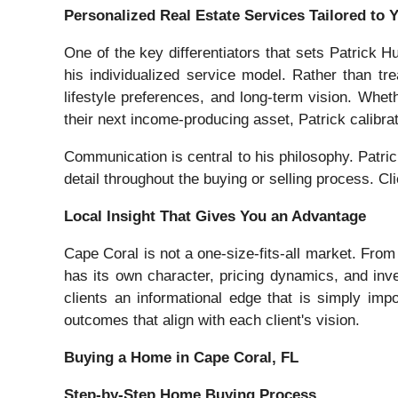
Personalized Real Estate Services Tailored to 
One of the key differentiators that sets Patrick 
his individualized service model. Rather than trea
lifestyle preferences, and long-term vision. Whet
their next income-producing asset, Patrick calibra
Communication is central to his philosophy. Patri
detail throughout the buying or selling process. Cl
Local Insight That Gives You an Advantage
Cape Coral is not a one-size-fits-all market. From
has its own character, pricing dynamics, and inv
clients an informational edge that is simply impos
outcomes that align with each client's vision.
Buying a Home in Cape Coral, FL
Step-by-Step Home Buying Process