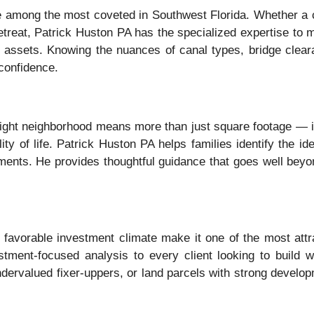
re among the most coveted in Southwest Florida. Whether a c
 retreat, Patrick Huston PA has the specialized expertise to 
ont assets. Knowing the nuances of canal types, bridge clear
confidence.
e right neighborhood means more than just square footage — i
y of life. Patrick Huston PA helps families identify the ide
nts. He provides thoughtful guidance that goes well beyond 
favorable investment climate make it one of the most attrac
tment-focused analysis to every client looking to build 
 undervalued fixer-uppers, or land parcels with strong devel