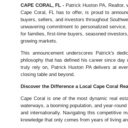
CAPE CORAL, FL -
Patrick Huston PA, Realtor, w
Cape Coral, FL has to offer, is proud to announc
buyers, sellers, and investors throughout Southwest
unwavering commitment to personalized service, P
for families, first-time buyers, seasoned investors
growing markets.
This announcement underscores Patrick's dedicat
philosophy that has defined his career since day 
truly rely on, Patrick Huston PA delivers at ever
closing table and beyond.
Discover the Difference a Local Cape Coral Re
Cape Coral is one of the most dynamic real esta
waterways, a booming population, and year-round 
and internationally. Navigating this competitive
knowledge that only comes from years of living a